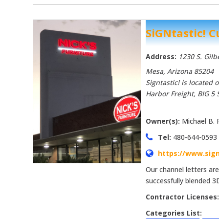
SiGNtastic! 
Address:
1230 S. Gilb
Mesa, Arizona
85204
Signtastic! is located
Harbor Freight, BIG 5 
Owner(s):
Michael B. 
Tel:
480-644-0593
https://www.sign
Our channel letters ar
successfully blended 3
Contractor Licenses
Categories List: