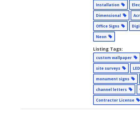
Installation
Ele
Dimensional
Acr
Office Signs
Dig
Neon
Listing Tags:
custom wallpaper
site surveys
LED
monument signs
channel letters
Contractor License