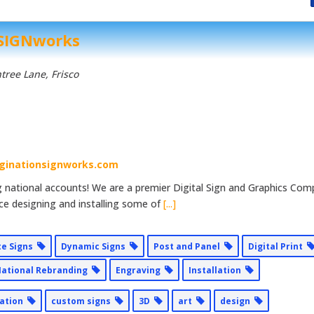
 SIGNworks
tree Lane
, Frisco
ginationsignworks.com
ng national accounts! We are a premier Digital Sign and Graphics Co
ce designing and installing some of
[...]
te Signs
Dynamic Signs
Post and Panel
Digital Print
ational Rebranding
Engraving
Installation
lation
custom signs
3D
art
design