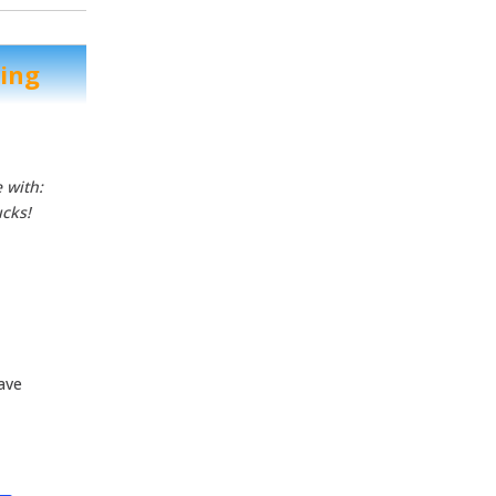
ting
 with:
ucks!
have