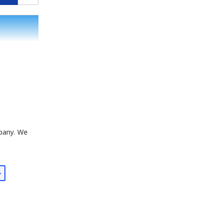
mpany. We