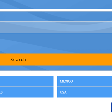
MEXICO
ES
USA