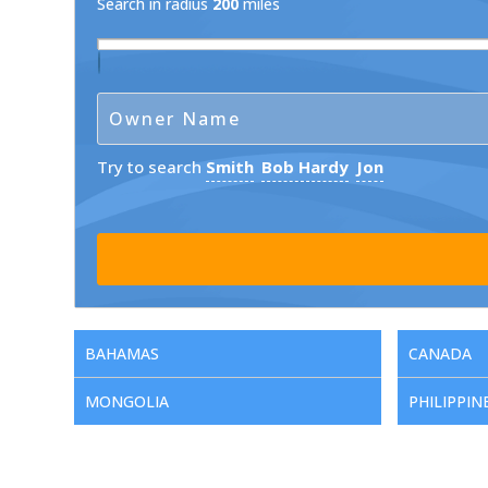
Search in radius
200
miles
Try to search
Smith
Bob Hardy
Jon
BAHAMAS
CANADA
MONGOLIA
PHILIPPIN