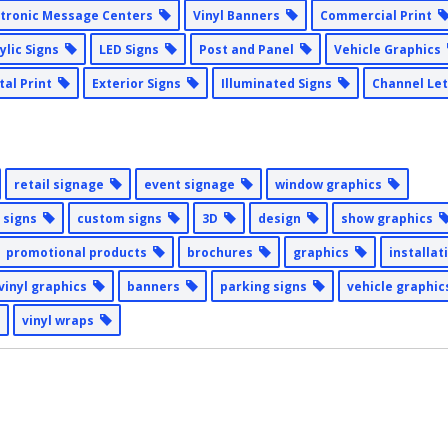
ctronic Message Centers
Vinyl Banners
Commercial Print
ylic Signs
LED Signs
Post and Panel
Vehicle Graphics
ital Print
Exterior Signs
Illuminated Signs
Channel Le
retail signage
event signage
window graphics
 signs
custom signs
3D
design
show graphics
promotional products
brochures
graphics
installa
vinyl graphics
banners
parking signs
vehicle graphi
vinyl wraps