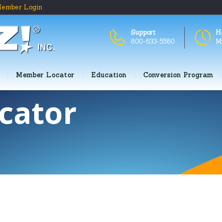
ember Login
Support
H
800-633-5580
M
Member Locator
Education
Conversion Program
cator