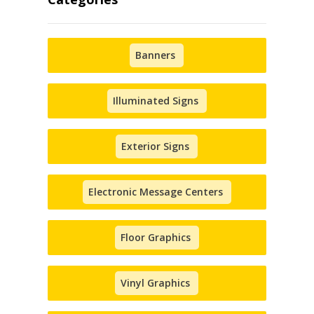
Banners
Illuminated Signs
Exterior Signs
Electronic Message Centers
Floor Graphics
Vinyl Graphics