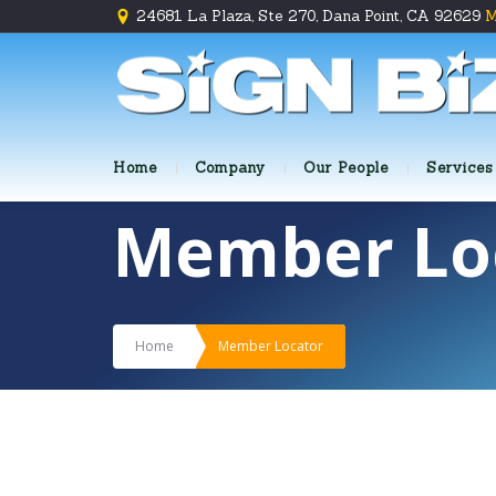
24681 La Plaza, Ste 270, Dana Point, CA 92629
M
Home
Company
Our People
Services
Member Lo
Home
Member Locator