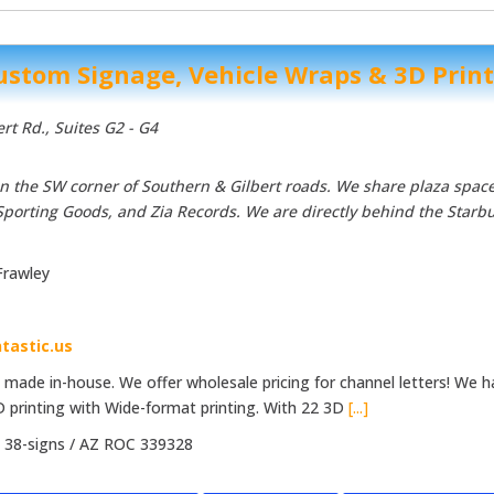
Custom Signage, Vehicle Wraps & 3D Prin
ert Rd.
, Suites G2 - G4
 on the SW corner of Southern & Gilbert roads. We share plaza space
Sporting Goods, and Zia Records. We are directly behind the Starb
Frawley
tastic.us
e made in-house. We offer wholesale pricing for channel letters! We 
D printing with Wide-format printing. With 22 3D
[...]
:
38-signs / AZ ROC 339328