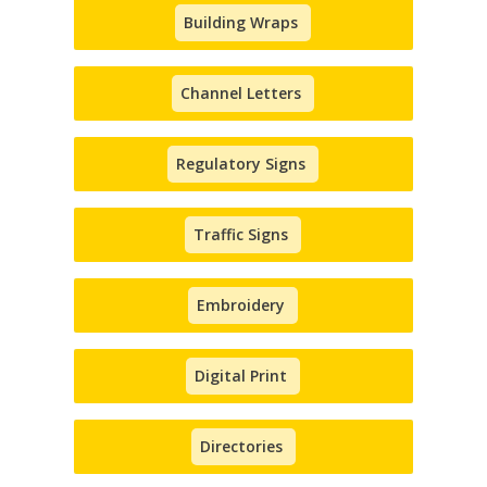
Building Wraps
Channel Letters
Regulatory Signs
Traffic Signs
Embroidery
Digital Print
Directories