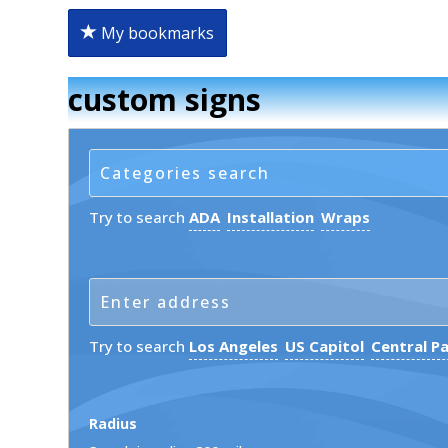
My bookmarks
custom signs
Try to search
ADA
Installation
Wraps
Try to search
Los Angeles
US Capitol
Central P
Radius