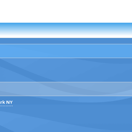
ark NY