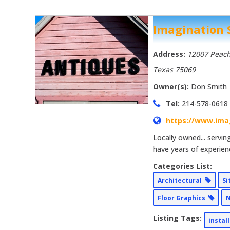
Imagination
Address:
12007 Peach
Texas
75069
Owner(s):
Don Smith
Tel:
214-578-0618
https://www.ima
Locally owned... servi
have years of experien
Categories List:
Architectural
Si
Floor Graphics
N
Listing Tags:
instal