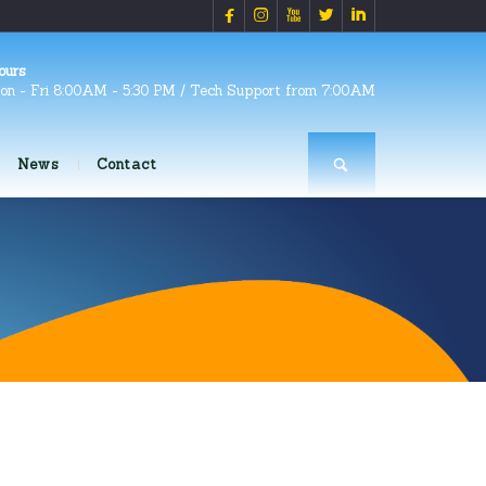





ours
on - Fri 8:00AM - 5:30 PM / Tech Support from 7:00AM
News
Contact