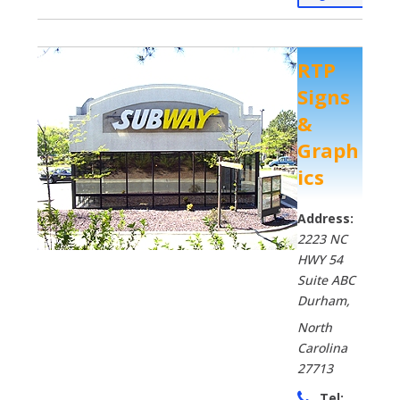
RTP
Signs
&
Graph
ics
Address:
2223 NC
HWY 54
Suite ABC
Durham
,
North
Carolina
27713
Tel: