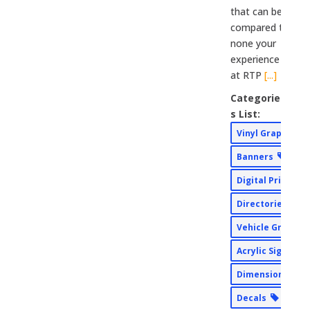
that can be
compared to
none your
experience
at RTP
[...]
Categorie
s List:
Vinyl Graphics
Banners
Digital Print
Directories
Vehicle Graphi
Acrylic Signs
Dimensional Si
Decals
AD