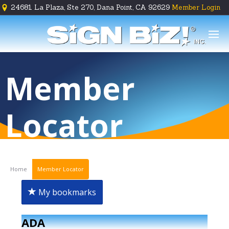
24681 La Plaza, Ste 270, Dana Point, CA 92629
Member Login





Member
Locator
Home
Member Locator
My bookmarks
ADA