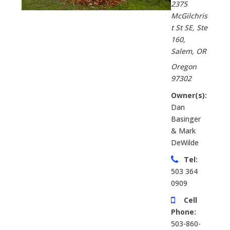
2375
McGilchris
t St SE, Ste
160
,
Salem, OR
Oregon
97302
Owner(s):
Dan
Basinger
& Mark
DeWilde
Tel:
503 364
0909
Cell
Phone:
503-860-