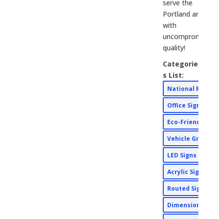
serve the
Portland area
with
uncompromising
quality!
Categorie
s List:
National Rebra
Office Signs
Eco-Friendly Si
Vehicle Graphi
LED Signs
Acrylic Signs
Routed Signs
Dimensional Si