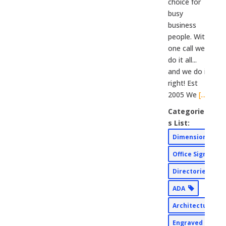
choice for
busy
business
people. With
one call we
do it all...
and we do it
right! Est
2005 We
[...]
Categorie
s List:
Dimensional
Office Signs
Directories
ADA
Architectural
Engraved