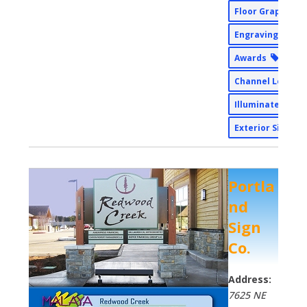
Floor Graphics
Engraving
Awards
Channel Letter
Illuminated Sig
Exterior Signs
Portla
nd
Sign
Co.
Address:
7625 NE