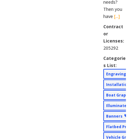
needs?
Then you
have
[...]
Contract
or
Licenses:
205292
Categorie
s List:
Engraving
Installation
Boat Graphics
Illuminated Sig
Banners
Flatbed Printin
Vehicle Graphi