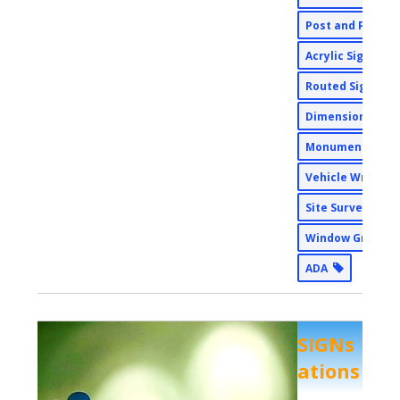
Post and Panel
Acrylic Signs
Routed Signs
Dimensional Si
Monument Sign
Vehicle Wraps
Site Surveys
Window Graphi
ADA
SIGNs
ations