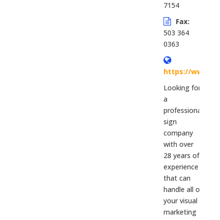
7154
Fax:
503 364
0363
https://www.si
Looking for
a
professional
sign
company
with over
28 years of
experience
that can
handle all of
your visual
marketing