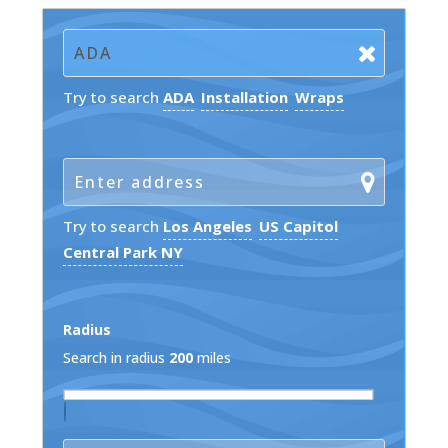
Try to search
ADA
Installation
Wraps
Try to search
Los Angeles
US Capitol
Central Park NY
Radius
Search in radius
200
miles