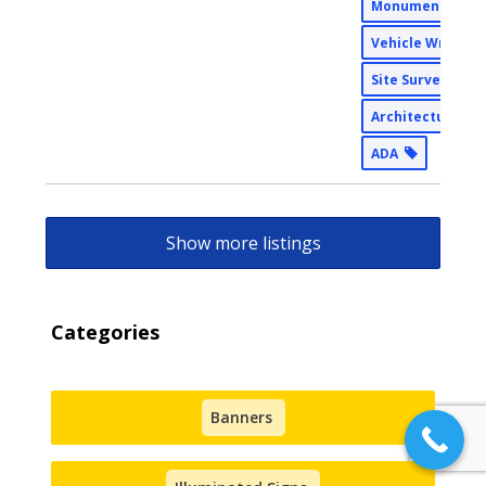
Monument Sign
Vehicle Wraps
Site Surveys
Architectural
ADA
Show more listings
Categories
Banners