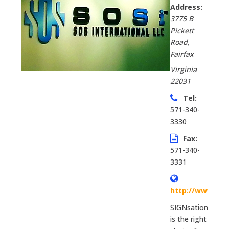
Address:
3775 B
Pickett
Road
,
Fairfax
Virginia
22031
Tel:
571-340-
3330
Fax:
571-340-
3331
http://www.sig
SIGNsations
is the right