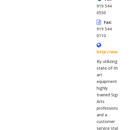
919 544
0550
Fax:
919 544
0110
http://www.rtp
By utilizing
state-of-the-
art
equipment
highly
trained Sign
Arts
professionals
and a
customer
service staff