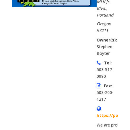
MLK Jr.
Blvd.
,
Portland
Oregon
97211
Owner(s):
Stephen
Boyter
Tel:
503-517-
0990
Fax:
503-200-
1217
https://portla
We are proud to