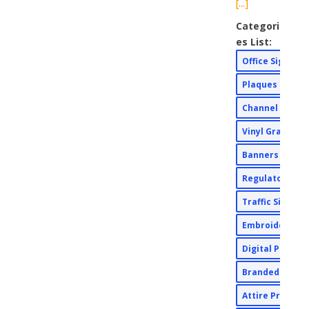
[...]
Categori
es List:
Office Signs
Plaques
Channel Lette
Vinyl Graphic
Banners
Regulatory Si
Traffic Signs
Embroidery
Digital Print
Branded Appa
Attire Printin