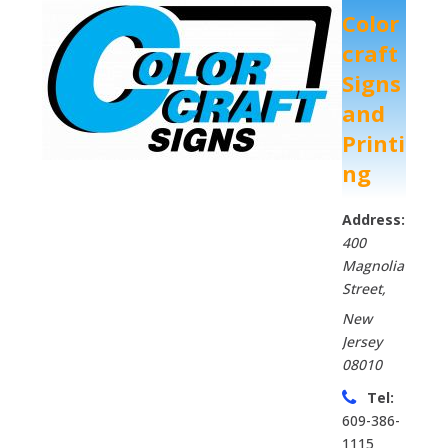
Color
craft
Signs
and
Printi
ng
Address:
400
Magnolia
Street
,
New
Jersey
08010
Tel:
609-386-
1115