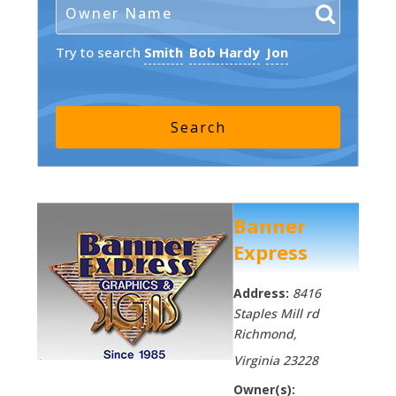
Try to search
Smith
Bob Hardy
Jon
Banner
Express
Address:
8416
Staples Mill rd
Richmond
,
Virginia
23228
Owner(s):