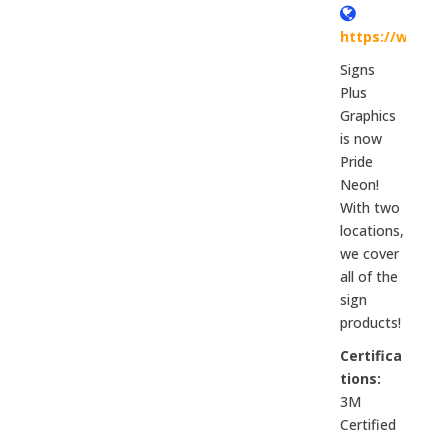
https://www.p
Signs
Plus
Graphics
is now
Pride
Neon!
With two
locations,
we cover
all of the
sign
products!
Certifica
tions:
3M
Certified