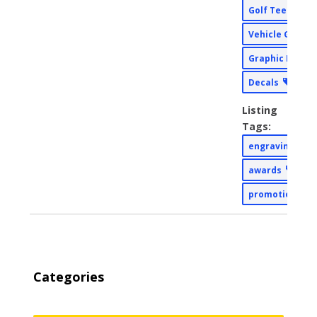
Golf Tee Sign
Vehicle Graph
Graphic Desig
Decals
Listing
Tags:
engraving
awards
promotional
Categories