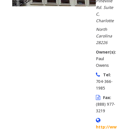
Pineville
Rd. Suite
C
,
Charlotte
North
Carolina
28226
Owner(s):
Paul
Owens
Tel:
704-366-
1985
Fax:
(888) 977-
3219
http://www.firs