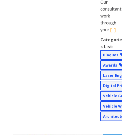
Our
consultants
work
through
your
[...]
Categorie
s List:
Plaques
Awards
Laser Engravin
Digital Print
Vehicle Graphi
Vehicle Wraps
Architectural