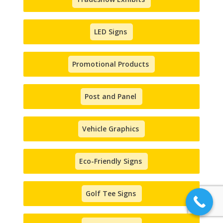
LED Signs
Promotional Products
Post and Panel
Vehicle Graphics
Eco-Friendly Signs
Golf Tee Signs