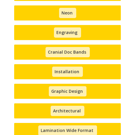
Neon
Engraving
Cranial Doc Bands
Installation
Graphic Design
Architectural
Lamination Wide Format