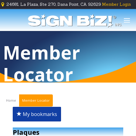
24681 La Plaza, Ste 270, Dana Point, CA 92629
Member Login





Member
Locator
Home
Member Locator
My bookmarks
Plaques