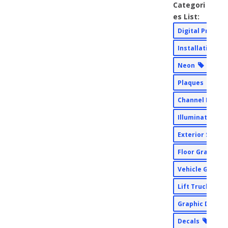
Categori
es List:
Digital Print
Installation
Neon
Plaques
Channel Lette
Illuminated Si
Exterior Signs
Floor Graphic
Vehicle Graph
Lift Truck Ser
Graphic Desig
Decals