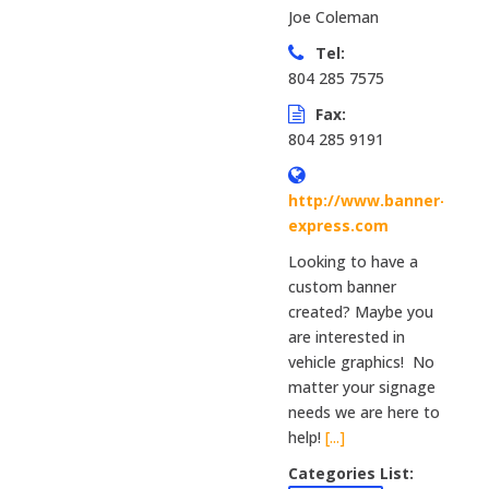
Joe Coleman
Tel:
804 285 7575
Fax:
804 285 9191
http://www.banner-
express.com
Looking to have a
custom banner
created? Maybe you
are interested in
vehicle graphics! No
matter your signage
needs we are here to
help!
[...]
Categories List: