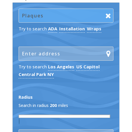
Try to search
ADA
Installation
Wraps
Try to search
Los Angeles
US Capitol
Central Park NY
Radius
Search in radius
200
miles