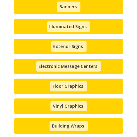
Banners
Illuminated Signs
Exterior Signs
Electronic Message Centers
Floor Graphics
Vinyl Graphics
Building Wraps