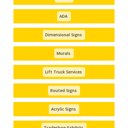
ADA
Dimensional Signs
Murals
Lift Truck Services
Routed Signs
Acrylic Signs
Tradeshow Exhibits