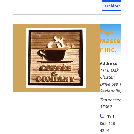
Architectural
Sign
Maste
r Inc.
Address:
1110 Oak
Cluster
Drive Ste 1
Sevierville
,
Tennessee
37862
Tel:
865 428
4244