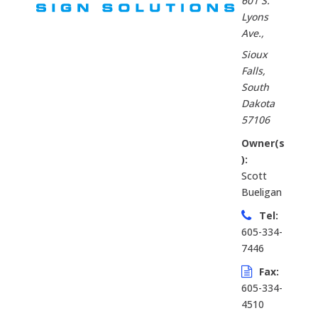
601 S.
Lyons
Ave.
,
Sioux
Falls,
South
Dakota
57106
Owner(s
):
Scott
Bueligan
Tel:
605-334-
7446
Fax:
605-334-
4510