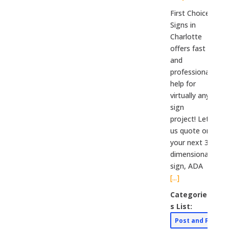
First Choice
Signs in
Charlotte
offers fast
and
professional
help for
virtually any
sign
project! Let
us quote on
your next 3-
dimensional
sign, ADA
[...]
Categorie
s List:
Post and Panel