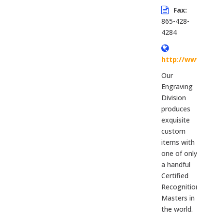
Fax:
865-428-
4284
http://www.si
Our
Engraving
Division
produces
exquisite
custom
items with
one of only
a handful
Certified
Recognition
Masters in
the world.