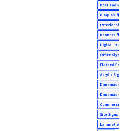
Post and Panel 
Plaques
Exterior Signs
Banners
Digital Print
Office Signs
Flatbed Printin
Acrylic Signs
Dimensional Si
Dimensional
Commercial Pri
Site Signs
Lamination Wid