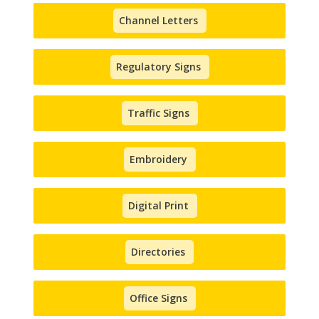
Channel Letters
Regulatory Signs
Traffic Signs
Embroidery
Digital Print
Directories
Office Signs