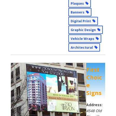
Plaques
Banners
Digital Print
Graphic Design
Vehicle Wraps
Architectural
First
Choic
e
Signs
Address:
4548 Old