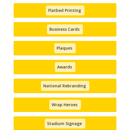
Flatbed Printing
Business Cards
Plaques
Awards
National Rebranding
Wrap Heroes
Stadium Signage