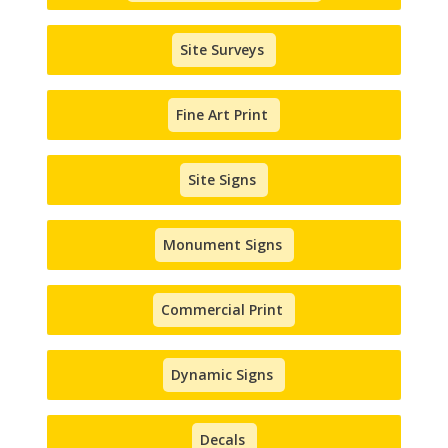
Site Surveys
Fine Art Print
Site Signs
Monument Signs
Commercial Print
Dynamic Signs
Decals