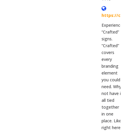
https://colorc
Experience
“Crafted”
signs.
“Crafted”
covers
every
branding
element
you could
need. Why
not have it
all tied
together
in one
place. Like
right here?