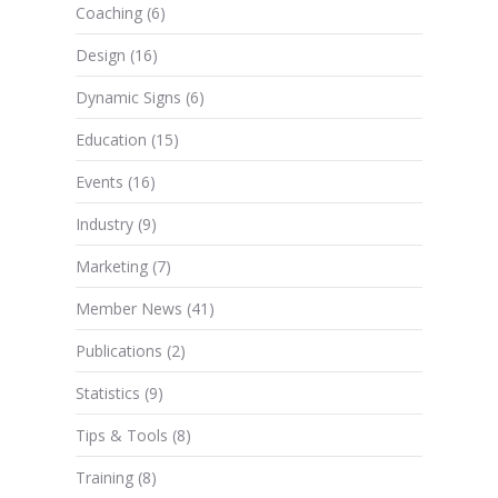
Coaching
(6)
Design
(16)
Dynamic Signs
(6)
Education
(15)
Events
(16)
Industry
(9)
Marketing
(7)
Member News
(41)
Publications
(2)
Statistics
(9)
Tips & Tools
(8)
Training
(8)