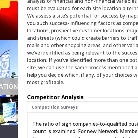
analysis of financial and non-financial variables
must be evaluated for each site location alterna
We assess a site’s potential for success by map
you such success- influencing factors as compe
locations, prospective customer locations, maj
and streets (which could create barriers to traffi
malls and other shopping areas, and other vari
we’ve identified as being relevant to the succes
location. If you’ve identified more than one pot
site, we can use the same process mentioned a
help you decide which, if any, of your choices wi
most profitable.
Competitor Analysis
Competition Surveys
The ratio of sign companies-to-qualified bus
count is examined. For new Network Member