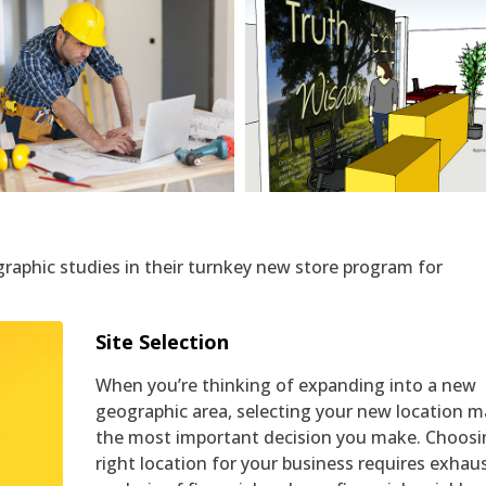
Network Design
3D Shop Layouts
graphic studies in their turnkey new store program for
Site Selection
When you’re thinking of expanding into a new
geographic area, selecting your new location m
the most important decision you make. Choosi
right location for your business requires exhau