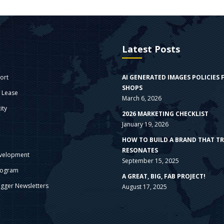
Latest Posts
ort
AI GENERATED IMAGES POLICIES 
SHOPS
e Lease
March 6, 2026
ity
2026 MARKETING CHECKLIST
January 19, 2026
s
HOW TO BUILD A BRAND THAT T
RESONATES
velopment
September 15, 2025
rogram
A GREAT, BIG, FAB PROJECT!
gger Newsletters
August 17, 2025