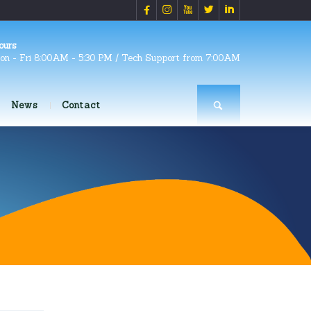





ours
on - Fri 8:00AM - 5:30 PM / Tech Support from 7:00AM
News
Contact