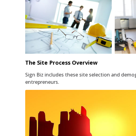
Architect Drafted Floorplan
The Site Process Overview
Sign Biz includes these site selection and demo
entrepreneurs.