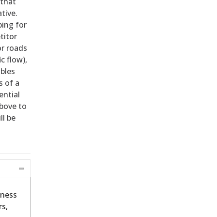
 that
tive.
ping for
titor
or roads
c flow),
ables
s of a
ential
bove to
ll be
iness
s,