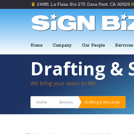
24681 La Plaza, Ste 270, Dana Point, CA 92629
M
Home
Company
Our People
Services
Drafting & 
We bring your vision to life!
Home
Services
Drafting & Site Lease