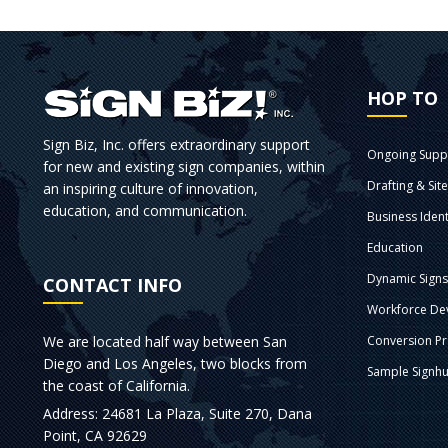
HOP TO
Sign Biz, Inc. offers extraordinary support
Ongoing Supp
for new and existing sign companies, within
Drafting & Sit
an inspiring culture of innovation,
education, and communication.
Business Ident
Education
Dynamic Sign
CONTACT INFO
Workforce De
We are located half way between San
Conversion P
Diego and Los Angeles, two blocks from
Sample Signhu
the coast of California.
Address: 24681 La Plaza, Suite 270, Dana
Point, CA 92629