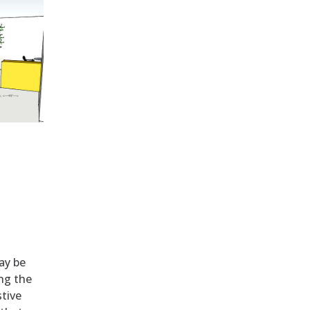
ay be
ng the
stive