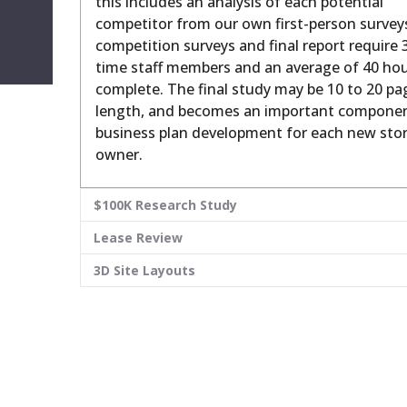
this includes an analysis of each potential
competitor from our own first-person survey
competition surveys and final report require 3
time staff members and an average of 40 hou
complete. The final study may be 10 to 20 pa
length, and becomes an important componen
business plan development for each new sto
owner.
$100K Research Study
Lease Review
3D Site Layouts