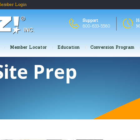
ember Login
Support
H
800-633-5580
M
Member Locator
Education
Conversion Program
Site Prep