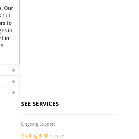
s. Our
 full-
rs to
ges in
t in
re
SEE SERVICES
Ongoing Support
Drafting & Site Lease