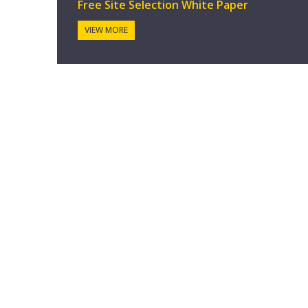
Free Site Selection White Paper
VIEW MORE