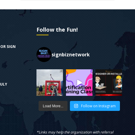
Follow the Fun!
FOR SIGN
signbiznetwork
RULY
Follow on Instagram
Load More...
*Links may help the organization with referral