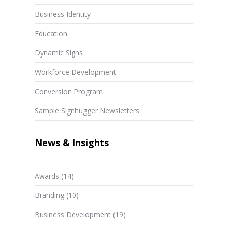
Business Identity
Education
Dynamic Signs
Workforce Development
Conversion Program
Sample Signhugger Newsletters
News & Insights
Awards
(14)
Branding
(10)
Business Development
(19)