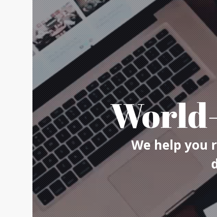
World-
We help you r