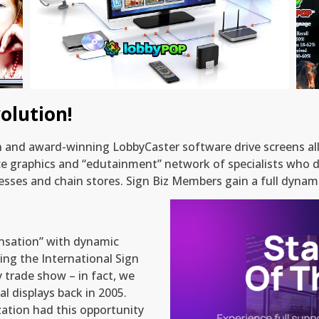
State of the Art Content Delivery
olution!
on and award-winning LobbyCaster software drive screens a
ce graphics and “edutainment” network of specialists who d
sses and chain stores. Sign Biz Members gain a full dynami
nsation” with dynamic
ng the International Sign
y trade show – in fact, we
l displays back in 2005.
zation had this opportunity