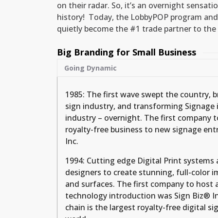
on their radar. So, it’s an overnight sensati
history! Today, the LobbyPOP program and
quietly become the #1 trade partner to the 
Big Branding for Small Business
Going Dynamic
1985: The first wave swept the country, 
sign industry, and transforming Signage in
industry – overnight. The first company t
royalty-free business to new signage en
Inc.
1994: Cutting edge Digital Print systems
designers to create stunning, full-color 
and surfaces. The first company to host 
technology introduction was Sign Biz® In
chain is the largest royalty-free digital s