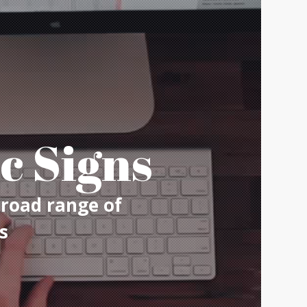
c Signs
broad range of
s