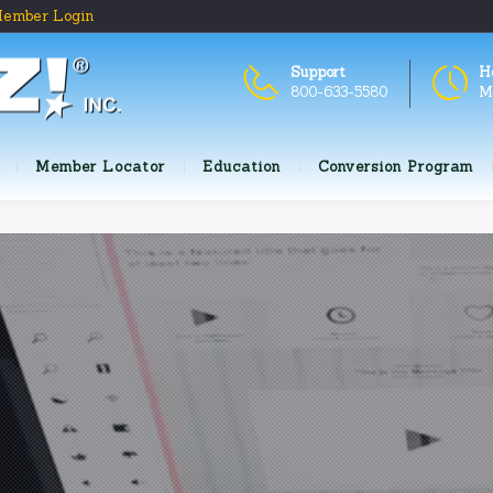
ember Login
Support
H
800-633-5580
M
Member Locator
Education
Conversion Program