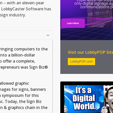
on – with an eleven-year
 LobbyCaster Software has
sign industry.
bringing computers to the
Visit our LobbyPOP Sit
to a billion-dollar
o offer a complete,
LobbyPOP.com
trepreneurs was Sign Biz®
 allowed graphic
images for signs, banners
a symposium for this
c. Today, the Sign Biz
ign & graphics chain in the