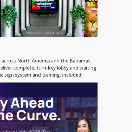
Custom Infomercial Content Included
ll across North America and the Bahamas.
eliver complete, turn-key lobby and waiting
c sign system and training, included!