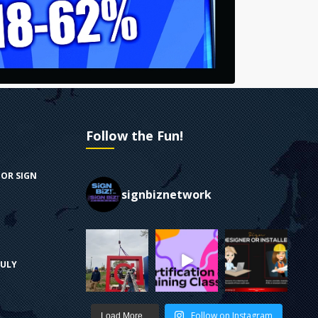
Follow the Fun!
FOR SIGN
signbiznetwork
RULY
Follow on Instagram
Load More...