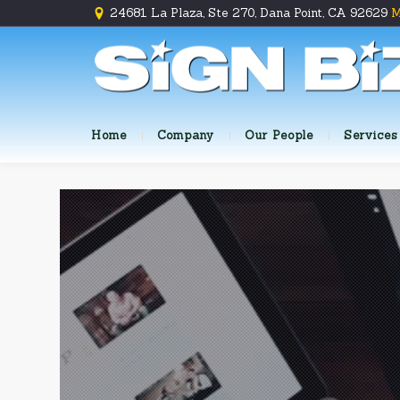
24681 La Plaza, Ste 270, Dana Point, CA 92629
M
Home
Company
Our People
Services