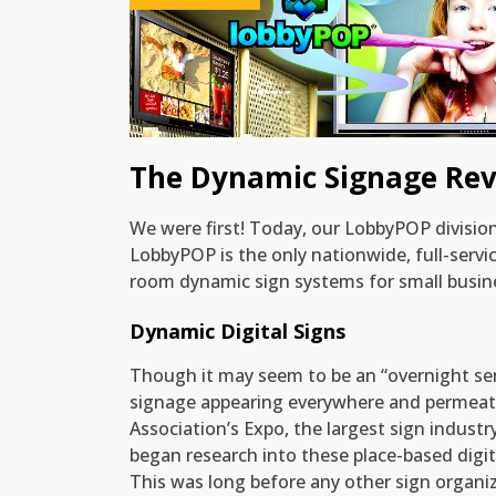
Training & Manuals for Dynamic Signs
The Dynamic Signage Rev
We were first! Today, our LobbyPOP divisi
LobbyPOP is the only nationwide, full-servi
room dynamic sign systems for small busine
Dynamic Digital Signs
Though it may seem to be an “overnight se
signage appearing everywhere and permeati
Association’s Expo, the largest sign industr
began research into these place-based digita
This was long before any other sign organi