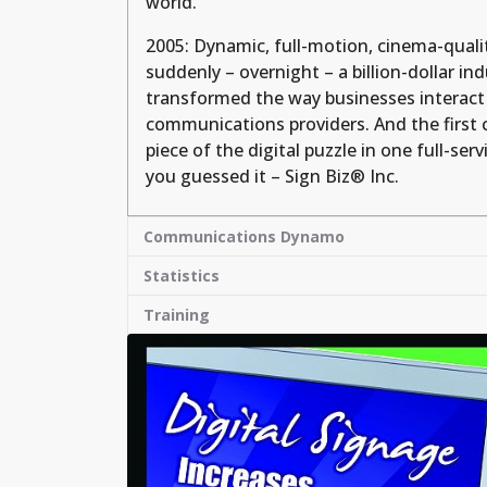
world.
2005: Dynamic, full-motion, cinema-qualit
suddenly – overnight – a billion-dollar ind
transformed the way businesses interact 
communications providers. And the first 
piece of the digital puzzle in one full-ser
you guessed it – Sign Biz® Inc.
Communications Dynamo
Statistics
Training