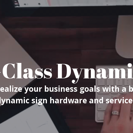
Class Dynami
ealize your business goals with a 
dynamic sign hardware and service