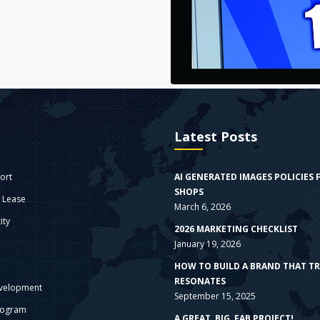
Latest Posts
ort
AI GENERATED IMAGES POLICIES 
SHOPS
e Lease
March 6, 2026
ity
2026 MARKETING CHECKLIST
January 19, 2026
s
HOW TO BUILD A BRAND THAT T
RESONATES
velopment
September 15, 2025
rogram
A GREAT, BIG, FAB PROJECT!