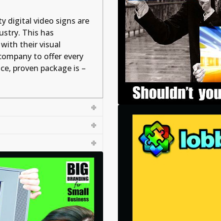
y digital video signs are
ustry. This has
with their visual
company to offer every
vice, proven package is –