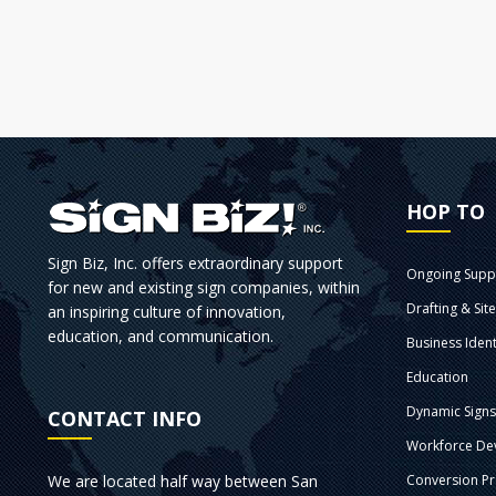
HOP TO
Sign Biz, Inc. offers extraordinary support
Ongoing Supp
for new and existing sign companies, within
Drafting & Sit
an inspiring culture of innovation,
education, and communication.
Business Ident
Education
Dynamic Sign
CONTACT INFO
Workforce De
We are located half way between San
Conversion P