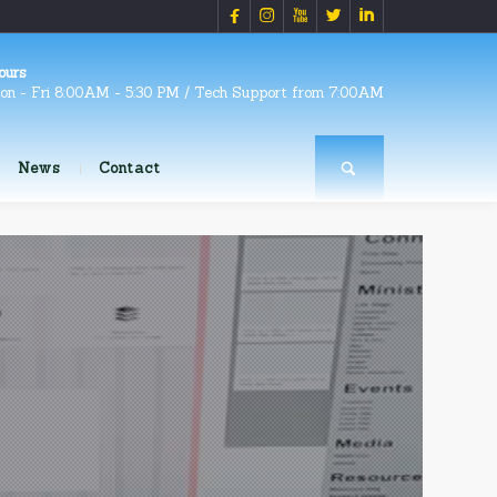





ours
on - Fri 8:00AM - 5:30 PM / Tech Support from 7:00AM
News
Contact