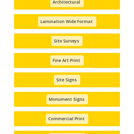
Architectural
Lamination Wide Format
Site Surveys
Fine Art Print
Site Signs
Monument Signs
Commercial Print