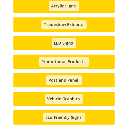
Acrylic Signs
Tradeshow Exhibits
LED Signs
Promotional Products
Post and Panel
Vehicle Graphics
Eco-Friendly Signs