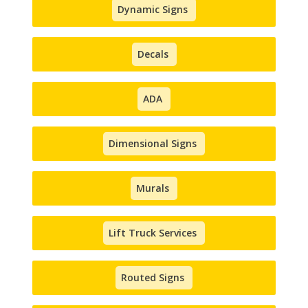
Dynamic Signs
Decals
ADA
Dimensional Signs
Murals
Lift Truck Services
Routed Signs