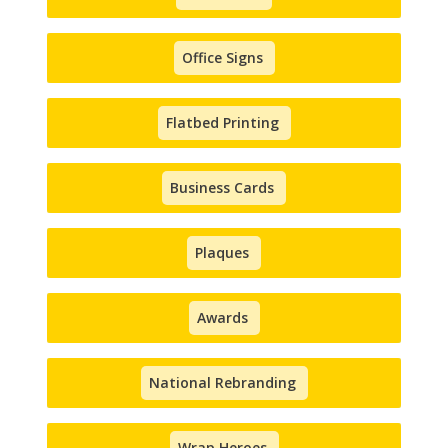
Office Signs
Flatbed Printing
Business Cards
Plaques
Awards
National Rebranding
Wrap Heroes