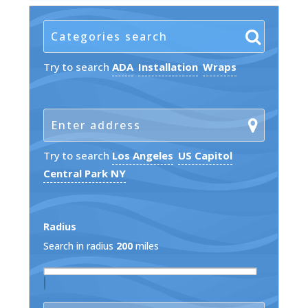
Try to search
ADA
Installation
Wraps
Try to search
Los Angeles
US Capitol
Central Park NY
Radius
Search in radius
200
miles