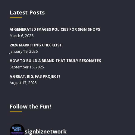
Latest Posts
AI GENERATED IMAGES POLICIES FOR SIGN SHOPS
March 6, 2026
2026 MARKETING CHECKLIST
January 19, 2026
HOW TO BUILD A BRAND THAT TRULY RESONATES
September 15, 2025
A GREAT, BIG, FAB PROJECT!
August 17, 2025
Follow the Fun!
signbiznetwork