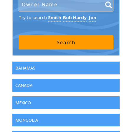
Try to search
Smith
Bob Hardy
Jon
BAHAMAS
CANADA
MEXICO
MONGOLIA