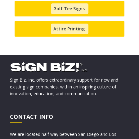
Golf Tee Signs
Attire Printing
Sign Biz, Inc. offers extraordinary support for new and
existing sign companies, within an inspiring culture of
innovation, education, and communication.
CONTACT INFO
We are located half way between San Diego and Los