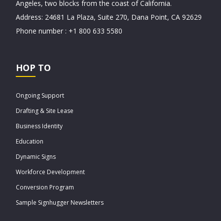
Angeles, two blocks from the coast of California.
Address: 24681 La Plaza, Suite 270, Dana Point, CA 92629
Phone number : +1 800 633 5580
HOP TO
Ongoing Support
Drafting & Site Lease
Business Identity
Education
Dynamic Signs
Workforce Development
Conversion Program
Sample Signhugger Newsletters