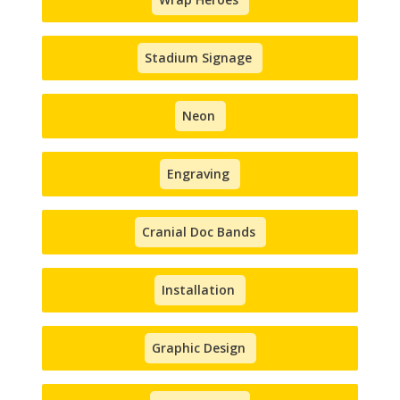
Stadium Signage
Neon
Engraving
Cranial Doc Bands
Installation
Graphic Design