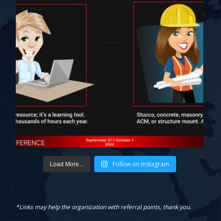
Follow on Instagram
Load More...
*Links may help the organization with referral points, thank you.