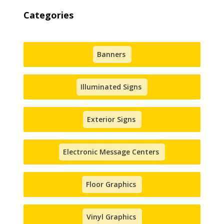
Categories
Banners
Illuminated Signs
Exterior Signs
Electronic Message Centers
Floor Graphics
Vinyl Graphics