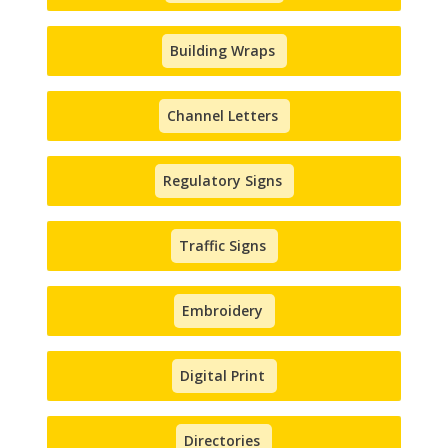
Building Wraps
Channel Letters
Regulatory Signs
Traffic Signs
Embroidery
Digital Print
Directories