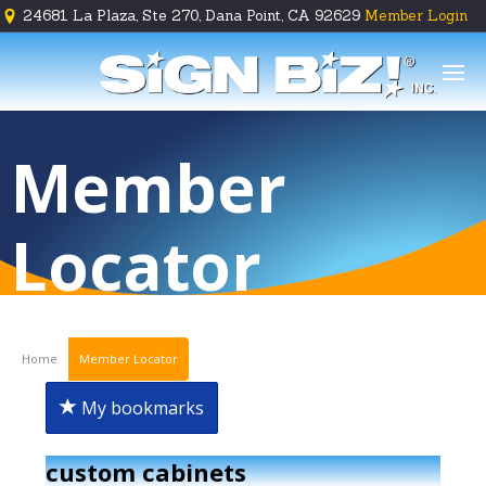
24681 La Plaza, Ste 270, Dana Point, CA 92629
Member Login





Member
Locator
Home
Member Locator
My bookmarks
custom cabinets