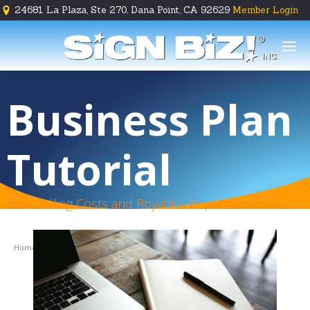
24681 La Plaza, Ste 270, Dana Point, CA 92629
Member Login





Business Plan
Tutorial
How Selling Costs and Royalties Impact Revenues
Home
Tutorial
Tutorial Part 3
Prepare & Plan