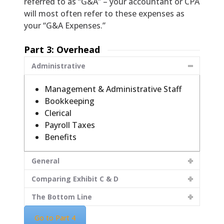
referred to as “G&A” – your accountant or CPA
will most often refer to these expenses as
your “G&A Expenses.”
Part 3: Overhead
Administrative
Management & Administrative Staff
Bookkeeping
Clerical
Payroll Taxes
Benefits
General
Comparing Exhibit C & D
The Bottom Line
Go to Part 4