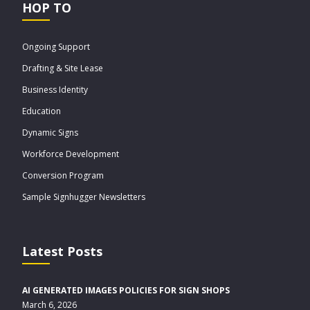
HOP TO
Ongoing Support
Drafting & Site Lease
Business Identity
Education
Dynamic Signs
Workforce Development
Conversion Program
Sample Signhugger Newsletters
Latest Posts
AI GENERATED IMAGES POLICIES FOR SIGN SHOPS
March 6, 2026