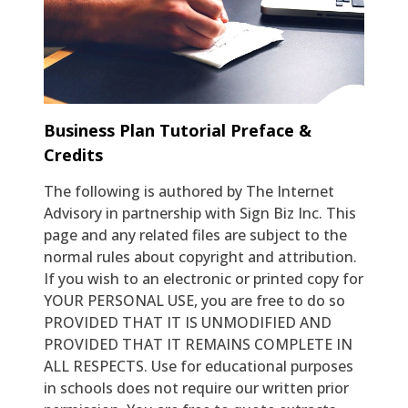
Setting Goals
Business Plan Tutorial Preface &
Credits
The following is authored by The Internet
Advisory in partnership with Sign Biz Inc. This
page and any related files are subject to the
normal rules about copyright and attribution.
If you wish to an electronic or printed copy for
YOUR PERSONAL USE, you are free to do so
PROVIDED THAT IT IS UNMODIFIED AND
PROVIDED THAT IT REMAINS COMPLETE IN
ALL RESPECTS. Use for educational purposes
in schools does not require our written prior