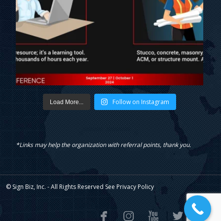
Follow on Instagram
Load More...
*Links may help the organization with referral points, thank you.
© Sign Biz, Inc. - All Rights Reserved See
Privacy Policy




