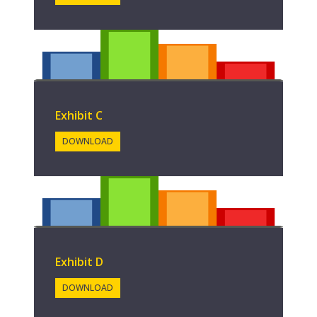
Exhibit C
DOWNLOAD
Exhibit D
DOWNLOAD