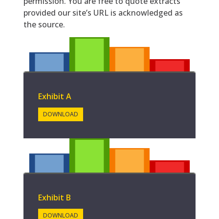
permission. You are free to quote extracts
provided our site’s URL is acknowledged as
the source.
Exhibit A
DOWNLOAD
Exhibit B
DOWNLOAD