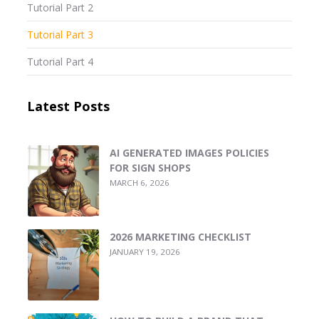
Tutorial Part 2
Tutorial Part 3
Tutorial Part 4
Latest Posts
AI GENERATED IMAGES POLICIES
FOR SIGN SHOPS
MARCH 6, 2026
2026 MARKETING CHECKLIST
JANUARY 19, 2026