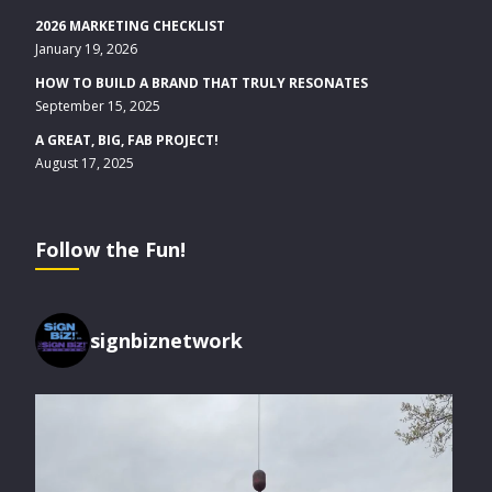
2026 MARKETING CHECKLIST
January 19, 2026
HOW TO BUILD A BRAND THAT TRULY RESONATES
September 15, 2025
A GREAT, BIG, FAB PROJECT!
August 17, 2025
Follow the Fun!
signbiznetwork