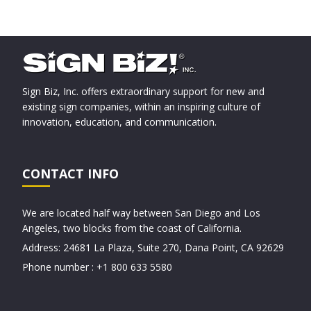
Sign Biz, Inc. offers extraordinary support for new and
existing sign companies, within an inspiring culture of
innovation, education, and communication.
CONTACT INFO
We are located half way between San Diego and Los
Angeles, two blocks from the coast of California.
Address: 24681 La Plaza, Suite 270, Dana Point, CA 92629
Phone number : +1 800 633 5580