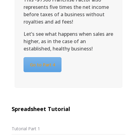
represents five times the net income
before taxes of a business without
royalties and ad fees!
Let’s see what happens when sales are
higher, as in the case of an
established, healthy business!
Go to Part 4
Spreadsheet Tutorial
Tutorial Part 1