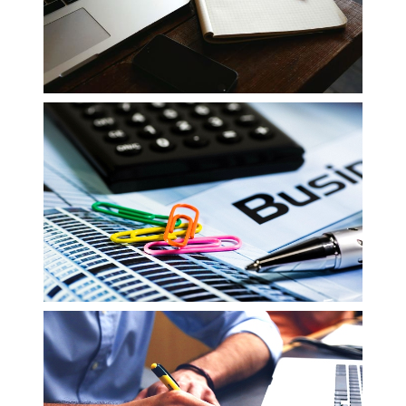
Reviewing Financial Data