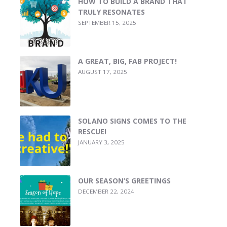
HOW TO BUILD A BRAND THAT
TRULY RESONATES
SEPTEMBER 15, 2025
A GREAT, BIG, FAB PROJECT!
AUGUST 17, 2025
SOLANO SIGNS COMES TO THE
RESCUE!
JANUARY 3, 2025
OUR SEASON’S GREETINGS
DECEMBER 22, 2024