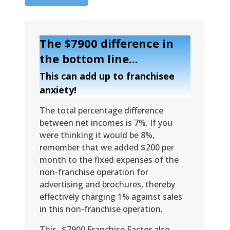
The $7900 difference in
the bottom line...
This can add up to franchisee
anxiety!
The total percentage difference
between net incomes is 7%. If you
were thinking it would be 8%,
remember that we added $200 per
month to the fixed expenses of the
non-franchise operation for
advertising and brochures, thereby
effectively charging 1% against sales
in this non-franchise operation.
This -$7900 Franchise Factor also