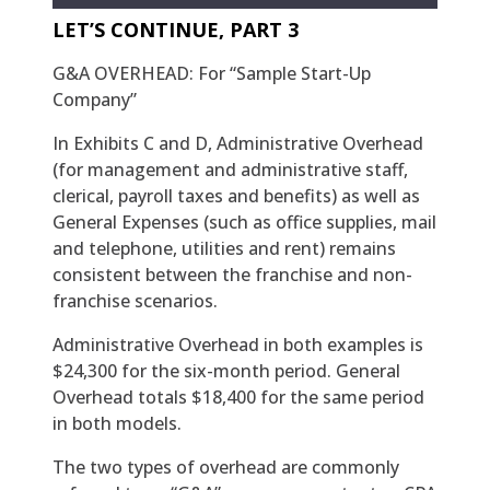
LET’S CONTINUE, PART 3
G&A OVERHEAD: For “Sample Start-Up
Company”
In Exhibits C and D, Administrative Overhead
(for management and administrative staff,
clerical, payroll taxes and benefits) as well as
General Expenses (such as office supplies, mail
and telephone, utilities and rent) remains
consistent between the franchise and non-
franchise scenarios.
Administrative Overhead in both examples is
$24,300 for the six-month period. General
Overhead totals $18,400 for the same period
in both models.
The two types of overhead are commonly