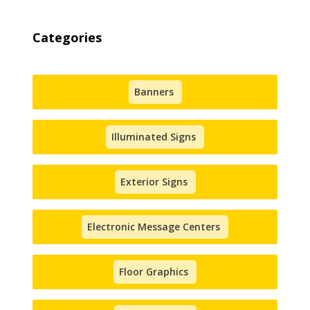
Categories
Banners
Illuminated Signs
Exterior Signs
Electronic Message Centers
Floor Graphics