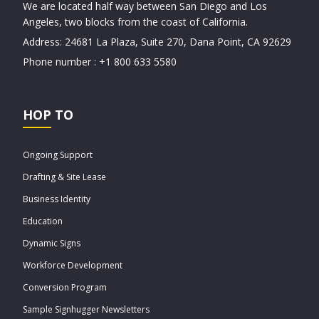
We are located half way between San Diego and Los
Angeles, two blocks from the coast of California.
Address: 24681 La Plaza, Suite 270, Dana Point, CA 92629
Phone number : +1 800 633 5580
HOP TO
Ongoing Support
Drafting & Site Lease
Business Identity
Education
Dynamic Signs
Workforce Development
Conversion Program
Sample Signhugger Newsletters