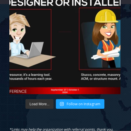
Follow on Instagram
Load More...
*Links may help the organization with referral points, thank you.