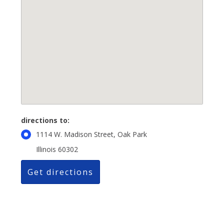
directions to:
1114 W. Madison Street, Oak Park
Illinois 60302