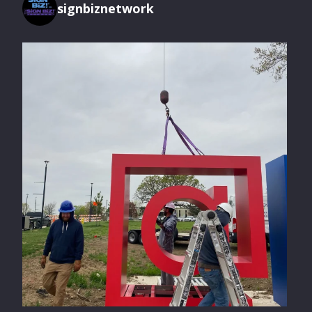
signbiznetwork