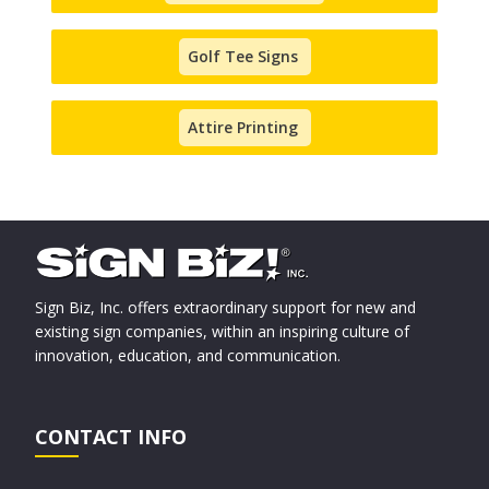
Golf Tee Signs
Attire Printing
Sign Biz, Inc. offers extraordinary support for new and
existing sign companies, within an inspiring culture of
innovation, education, and communication.
CONTACT INFO