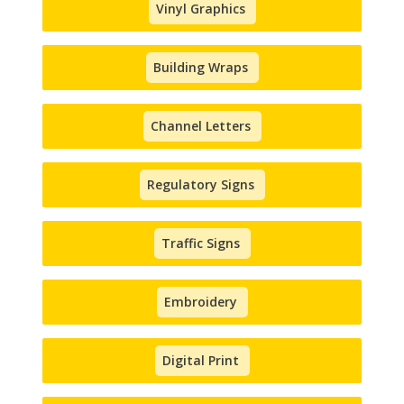
Vinyl Graphics
Building Wraps
Channel Letters
Regulatory Signs
Traffic Signs
Embroidery
Digital Print