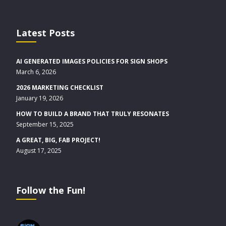
Latest Posts
AI GENERATED IMAGES POLICIES FOR SIGN SHOPS
March 6, 2026
2026 MARKETING CHECKLIST
January 19, 2026
HOW TO BUILD A BRAND THAT TRULY RESONATES
September 15, 2025
A GREAT, BIG, FAB PROJECT!
August 17, 2025
Follow the Fun!