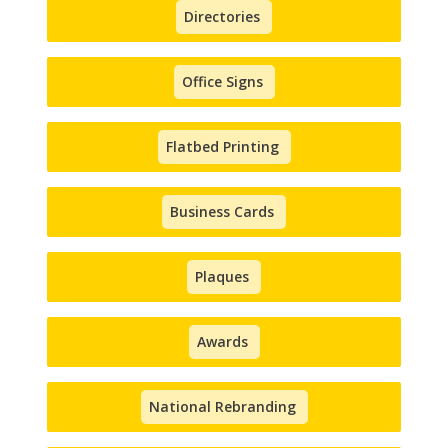
Directories
Office Signs
Flatbed Printing
Business Cards
Plaques
Awards
National Rebranding