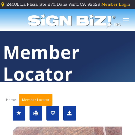
24681 La Plaza, Ste 270, Dana Point, CA 92629
Member Login





Member
Locator
Home
Member Locator