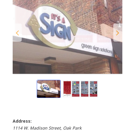
Address:
1114 W. Madison Street
, Oak Park