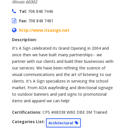
Illinois
60302
Tel:
708 848 7446
Fax:
708 848 7481
http://www.itsasign.net
Description:
It's A Sign celebrated its Grand Opening in 2004 and
since then we have built many partnerships-- we
partner with our clients and build their businesses with
our services. We have been refining the science of
visual communications and the art of listening to our
clients. It's A Sign specializes in servicing the school
market. From ADA wayfinding and directional signage
to outdoor banners and yard signs to promotional
items and apparel we can help!
Certifications:
CPS #68338 WBE DBE 3M Trained
Categories List:
Architectural