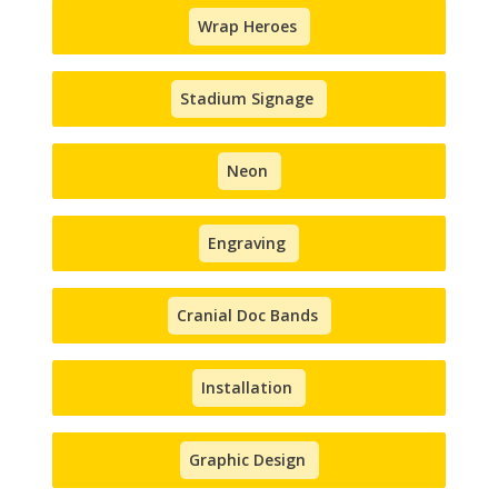
Wrap Heroes
Stadium Signage
Neon
Engraving
Cranial Doc Bands
Installation
Graphic Design