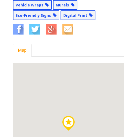
Vehicle Wraps
Murals
Eco-Friendly Signs
Digital Print
Map