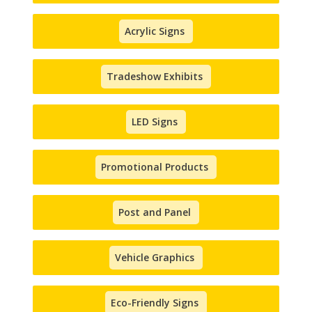
Acrylic Signs
Tradeshow Exhibits
LED Signs
Promotional Products
Post and Panel
Vehicle Graphics
Eco-Friendly Signs