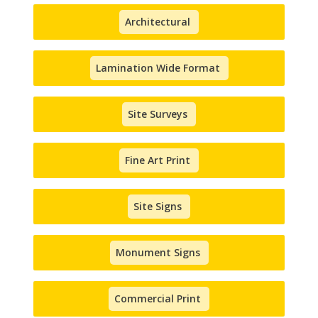
Architectural
Lamination Wide Format
Site Surveys
Fine Art Print
Site Signs
Monument Signs
Commercial Print