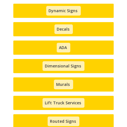
Dynamic Signs
Decals
ADA
Dimensional Signs
Murals
Lift Truck Services
Routed Signs