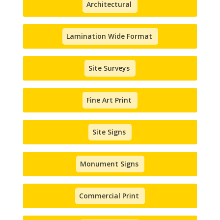
Architectural
Lamination Wide Format
Site Surveys
Fine Art Print
Site Signs
Monument Signs
Commercial Print