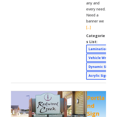
any and
every need.
Need a
banner we
[...]
Categorie
s List:
Lamination Wid
Vehicle Wraps
Dynamic Signs
Acrylic Signs
Portla
nd
Sign