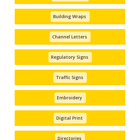
Building Wraps
Channel Letters
Regulatory Signs
Traffic Signs
Embroidery
Digital Print
Directories