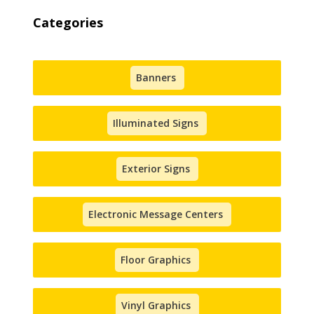
Categories
Banners
Illuminated Signs
Exterior Signs
Electronic Message Centers
Floor Graphics
Vinyl Graphics