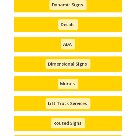
Dynamic Signs
Decals
ADA
Dimensional Signs
Murals
Lift Truck Services
Routed Signs