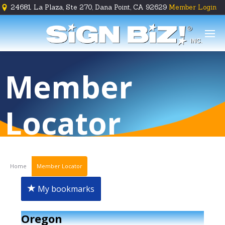
24681 La Plaza, Ste 270, Dana Point, CA 92629
Member Login





Member
Locator
Home
Member Locator
My bookmarks
Oregon