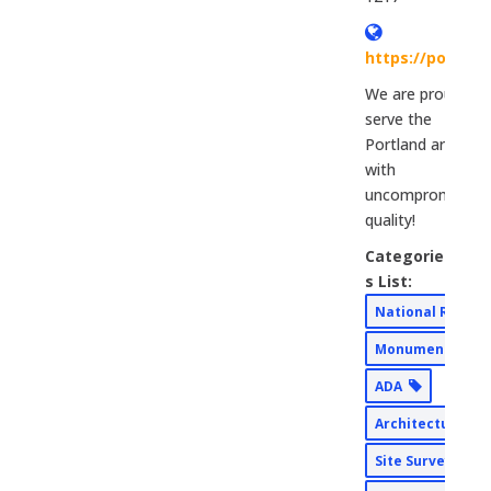
https://portla
We are proud to
serve the
Portland area
with
uncompromising
quality!
Categorie
s List:
National Rebra
Monument Sign
ADA
Architectural
Site Surveys