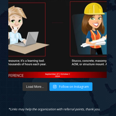
Follow on Instagram
Load More...
*Links may help the organization with referral points, thank you.