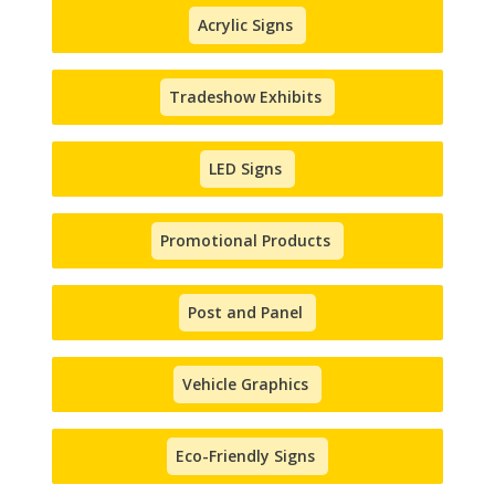
Acrylic Signs
Tradeshow Exhibits
LED Signs
Promotional Products
Post and Panel
Vehicle Graphics
Eco-Friendly Signs