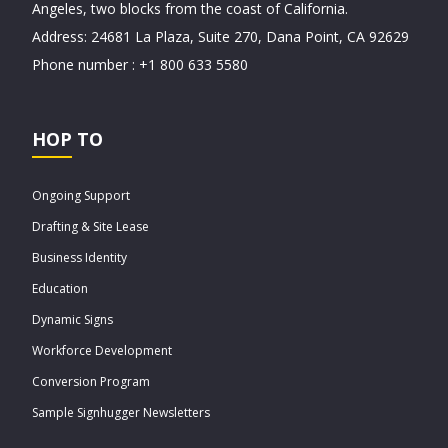
Angeles, two blocks from the coast of California.
Address: 24681 La Plaza, Suite 270, Dana Point, CA 92629
Phone number : +1 800 633 5580
HOP TO
Ongoing Support
Drafting & Site Lease
Business Identity
Education
Dynamic Signs
Workforce Development
Conversion Program
Sample Signhugger Newsletters