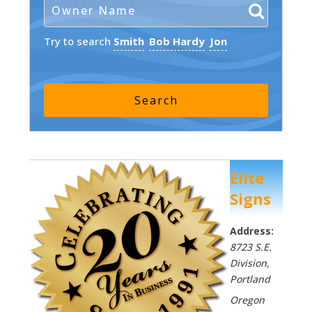
Try to search
Smith
Bob Hardy
Jon
Elite
Signs
Address:
8723 S.E.
Division
,
Portland
Oregon