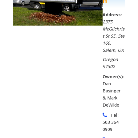
n
Address:
2375
McGilchris
t St SE, Ste
160
,
Salem, OR
Oregon
97302
Owner(s):
Dan
Basinger
& Mark
DeWilde
Tel:
503 364
0909