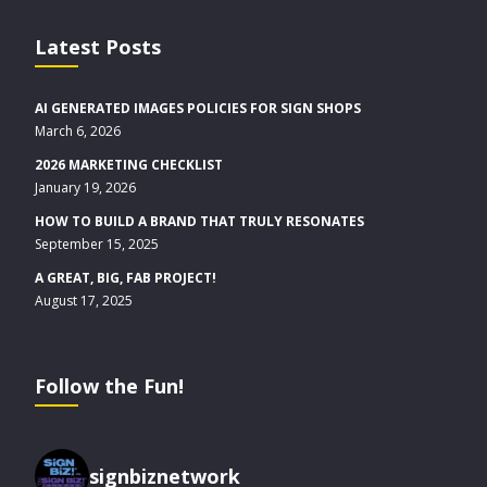
Latest Posts
AI GENERATED IMAGES POLICIES FOR SIGN SHOPS
March 6, 2026
2026 MARKETING CHECKLIST
January 19, 2026
HOW TO BUILD A BRAND THAT TRULY RESONATES
September 15, 2025
A GREAT, BIG, FAB PROJECT!
August 17, 2025
Follow the Fun!
signbiznetwork