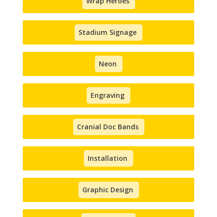
Wrap Heroes
Stadium Signage
Neon
Engraving
Cranial Doc Bands
Installation
Graphic Design