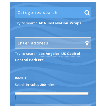
Try to search
ADA
Installation
Wraps
Try to search
Los Angeles
US Capitol
Central Park NY
Radius
Search in radius
200
miles