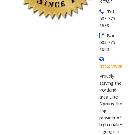
97266
Tel:
503 775
1638
Fax:
503 775
1663
http://www.elit
Proudly
serving the
Portland
area Elite
Signs is the
top
provider of
high quality
signage for