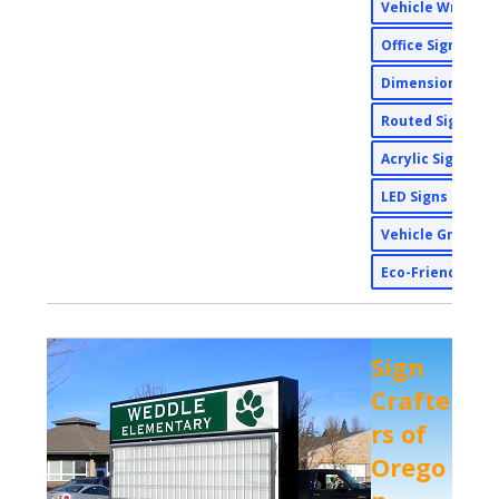
Vehicle Wraps
Office Signs
Dimensional Si
Routed Signs
Acrylic Signs
LED Signs
Vehicle Graphi
Eco-Friendly Si
Sign
Crafte
rs of
Orego