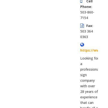
Cell
Phone:
503-860-
7154
Fax:
503 364
0363
https://www.si
Looking for
a
professional
sign
company
with over
28 years of
experience
that can