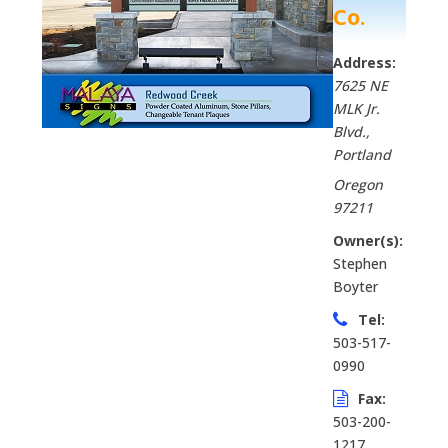
Co.
Address:
7625 NE
MLK Jr.
Blvd.
,
Portland
Oregon
97211
Owner(s):
Stephen
Boyter
Tel:
503-517-
0990
Fax:
503-200-
1217