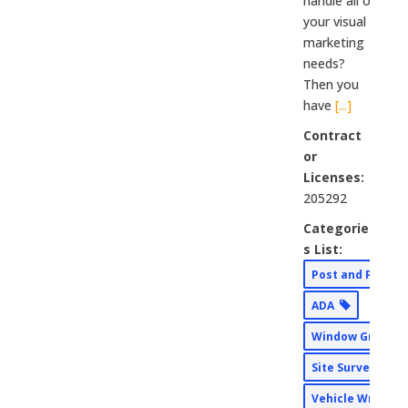
handle all of
your visual
marketing
needs?
Then you
have
[...]
Contract
or
Licenses:
205292
Categorie
s List:
Post and Panel
ADA
Window Graphi
Site Surveys
Vehicle Wraps