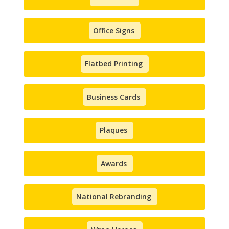
Office Signs
Flatbed Printing
Business Cards
Plaques
Awards
National Rebranding