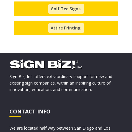
Golf Tee Signs
Attire Printing
Sign Biz, Inc. offers extraordinary support for new and
existing sign companies, within an inspiring culture of
innovation, education, and communication.
CONTACT INFO
We are located half way between San Diego and Los