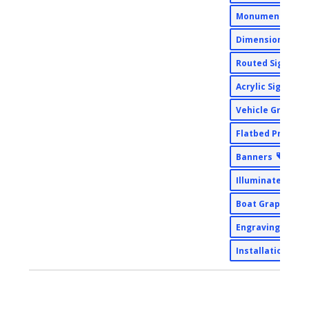
Monument Sign
Dimensional Si
Routed Signs
Acrylic Signs
Vehicle Graphi
Flatbed Printin
Banners
Illuminated Sig
Boat Graphics
Engraving
Installation