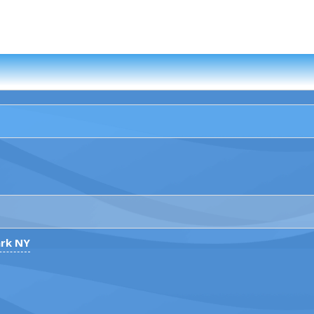
ark NY