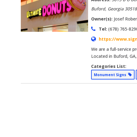
Buford, Georgia
3051
Owner(s):
Josef Rober
Tel:
(678) 765-829
https://www.sig
We are a full-service 
Located in Buford, GA,
Categories List:
Monument Signs