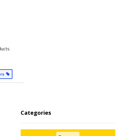
ducts.
ers
Categories