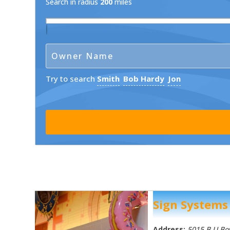
Search in radius
200
miles
Try to search
Smith
Bob Hardy
Jon
Sign Systems
Address:
5015 B U B