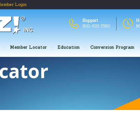
ember Login
Support
H
800-633-5580
M
Member Locator
Education
Conversion Program
cator