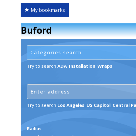
My bookmarks
Buford
Try to search
ADA
Installation
Wraps
Try to search
Los Angeles
US Capitol
Central P
Radius