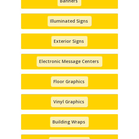
Banners
Illuminated Signs
Exterior Signs
Electronic Message Centers
Floor Graphics
Vinyl Graphics
Building Wraps