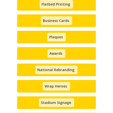
Flatbed Printing
Business Cards
Plaques
Awards
National Rebranding
Wrap Heroes
Stadium Signage