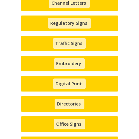
Channel Letters
Regulatory Signs
Traffic Signs
Embroidery
Digital Print
Directories
Office Signs