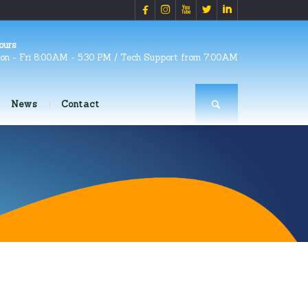





ours
on - Fri 8:00AM - 5:30 PM / Tech Support from 7:00AM
News
Contact