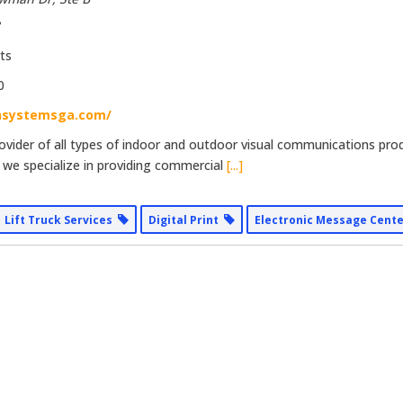
8
ts
0
nsystemsga.com/
provider of all types of indoor and outdoor visual communications pro
 we specialize in providing commercial
[...]
Lift Truck Services
Digital Print
Electronic Message Cent