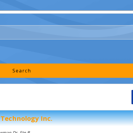
 Technology Inc.
owman Dr
, Ste B