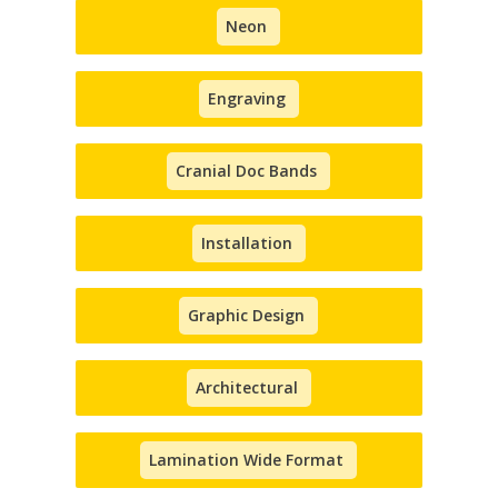
Neon
Engraving
Cranial Doc Bands
Installation
Graphic Design
Architectural
Lamination Wide Format