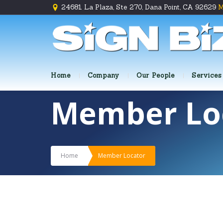
24681 La Plaza, Ste 270, Dana Point, CA 92629
M
Home
Company
Our People
Services
Member Lo
Home
Member Locator