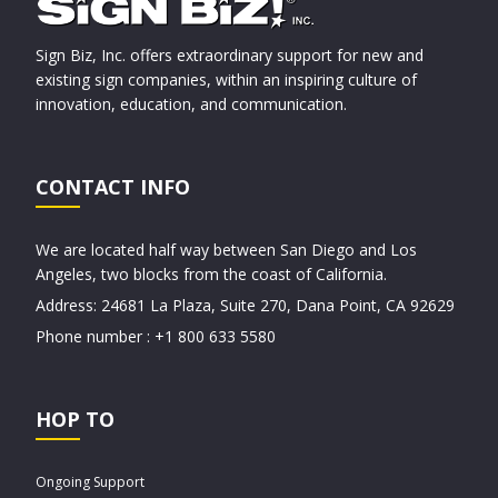
Sign Biz, Inc. offers extraordinary support for new and
existing sign companies, within an inspiring culture of
innovation, education, and communication.
CONTACT INFO
We are located half way between San Diego and Los
Angeles, two blocks from the coast of California.
Address: 24681 La Plaza, Suite 270, Dana Point, CA 92629
Phone number : +1 800 633 5580
HOP TO
Ongoing Support