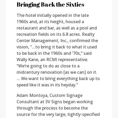
Bringing Back the Sixties
The hotel initially opened in the late
1960s and, at its height, housed a
restaurant and bar, as well as a pool and
recreation fields on its 6.8 acres. Realty
Center Management, Inc., confirmed the
vision, “…to bring it back to what it used
to be back in the 1960s and ’70s,” said
Wally Kane, an RCMI representative.
“We’re going to do as close to a
midcentury renovation [as we can] on it.
… We want to bring everything back up to
speed like it was in its heyday.”
Adam Montoya, Custom Signage
Consultant at 3V Signs began working
through the process to become the
source for the very large, tightly-specified