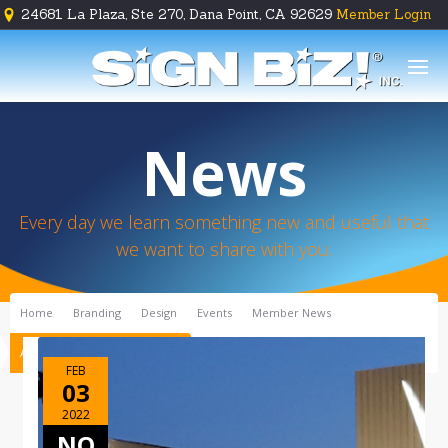
24681 La Plaza, Ste 270, Dana Point, CA 92629
Member Login





News
Every day we learn something new and useful that
we want to share with you.
Home
Branding
Design
Events
Member News
A Vibrant Makeover, Inn Style!
FEB
03
2022
NO