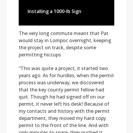
Installing a 1000-lb Sign
The very long commute meant that Pat
would stay in Lompoc overnight, keeping
the project on track, despite some
permitting hiccups.
“This was quite a project, it started two
years ago. As for hurdles, when the permit
process was underway, we discovered
that the key county permit fellow had
quit. Though he had signed off on our
permit, it never left his desk! Because of
my contacts and history with the permit
department, they moved my hard copy
permit to the front of the line. And with
only minutes to spare, they pushed it