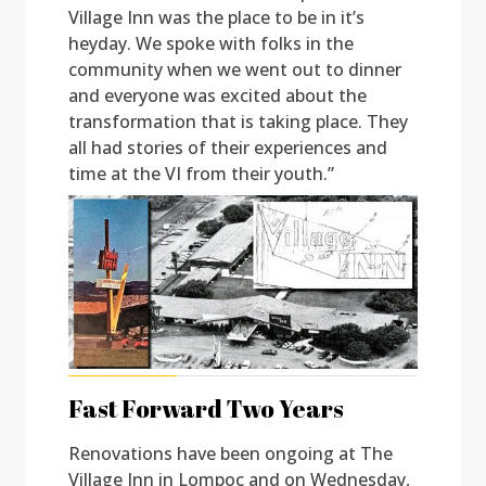
Village Inn was the place to be in it’s
heyday. We spoke with folks in the
community when we went out to dinner
and everyone was excited about the
transformation that is taking place. They
all had stories of their experiences and
time at the VI from their youth.”
Fast Forward Two Years
Renovations have been ongoing at The
Village Inn in Lompoc and on Wednesday,