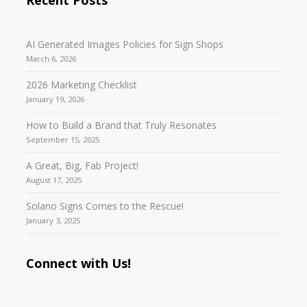
AI Generated Images Policies for Sign Shops
March 6, 2026
2026 Marketing Checklist
January 19, 2026
How to Build a Brand that Truly Resonates
September 15, 2025
A Great, Big, Fab Project!
August 17, 2025
Solano Signs Comes to the Rescue!
January 3, 2025
Connect with Us!