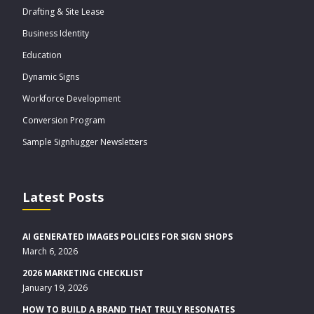
Drafting & Site Lease
Business Identity
Education
Dynamic Signs
Workforce Development
Conversion Program
Sample Signhugger Newsletters
Latest Posts
AI GENERATED IMAGES POLICIES FOR SIGN SHOPS
March 6, 2026
2026 MARKETING CHECKLIST
January 19, 2026
HOW TO BUILD A BRAND THAT TRULY RESONATES