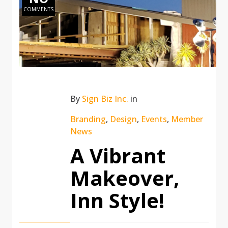
COMMENTS
By
Sign Biz Inc.
in
Branding
,
Design
,
Events
,
Member
News
A Vibrant
Makeover,
Inn Style!