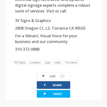
digital signage experts complete a robust
suite of services. Visit or call:
3V Signs & Graphics
2808 Oregon Ct, L3, Torrance CA 90503
For a Vibrant, Visual Voice for your
business and our community
310-372-0888
3V Signs
Lompoc
sign
style
Torrance
LIKE
0
facebook
SHARE
twitterbird
TWEET