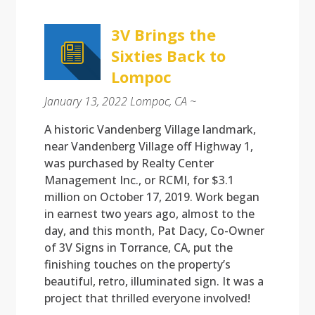
3V Brings the
Sixties Back to
Lompoc
January 13, 2022 Lompoc, CA ~
A historic Vandenberg Village landmark,
near Vandenberg Village off Highway 1,
was purchased by Realty Center
Management Inc., or RCMI, for $3.1
million on October 17, 2019. Work began
in earnest two years ago, almost to the
day, and this month, Pat Dacy, Co-Owner
of 3V Signs in Torrance, CA, put the
finishing touches on the property’s
beautiful, retro, illuminated sign. It was a
project that thrilled everyone involved!