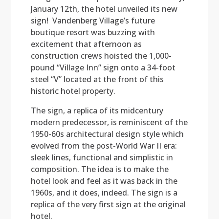
January 12th, the hotel unveiled its new
sign! Vandenberg Village’s future
boutique resort was buzzing with
excitement that afternoon as
construction crews hoisted the 1,000-
pound “Village Inn” sign onto a 34-foot
steel “V” located at the front of this
historic hotel property.
The sign, a replica of its midcentury
modern predecessor, is reminiscent of the
1950-60s architectural design style which
evolved from the post-World War II era:
sleek lines, functional and simplistic in
composition. The idea is to make the
hotel look and feel as it was back in the
1960s, and it does, indeed. The sign is a
replica of the very first sign at the original
hotel.