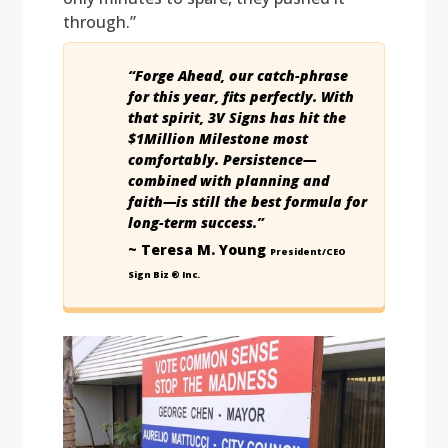
through.”
“Forge Ahead, our catch-phrase
for this year, fits perfectly. With
that spirit, 3V Signs has hit the
$1Million Milestone most
comfortably. Persistence—
combined with planning and
faith—is still the best formula for
long-term success.”
~ Teresa M. Young
President/CEO
Sign Biz ® Inc.