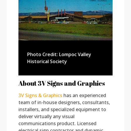
Photo Credit: Lompoc Valley
Historical Society
About 3V Signs and Graphics
3V Signs & Graphics
has an experienced
team of in-house designers, consultants,
installers, and specialized equipment to
deliver virtually any visual
communications product. Licensed
electrical sign contractor and dynamic