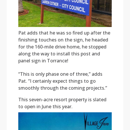
Pat adds that he was so fired up after the
finishing touches on the sign, he headed
for the 160-mile drive home, he stopped
along the way to install this post and
panel sign in Torrance!
“This is only phase one of three,” adds
Pat. “I certainly expect things to go
smoothly through the coming projects.”
This seven-acre resort property is slated
to open in June this year.