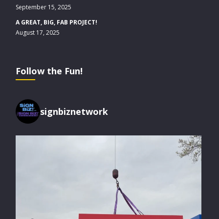
September 15, 2025
A GREAT, BIG, FAB PROJECT!
August 17, 2025
Follow the Fun!
signbiznetwork