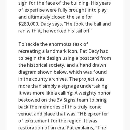
sign for the face of the building. His years
of expertise were fully brought into play,
and ultimately closed the sale for
$289,000. Dacy says, “He took the ball and
ran with it, he worked his tail off!”
To tackle the enormous task of
recreating a landmark icon, Pat Dacy had
to begin the design using a postcard from
the historical society, and a hand drawn
diagram shown below, which was found
in the county archives. The project was
more than simply a signage undertaking.
It was more like a calling: A weighty honor
bestowed on the 3V Signs team to bring
back the memories of this truly iconic
venue, and place that was THE epicenter
of excitement for the region. It was
restoration of an era. Pat explains, “The