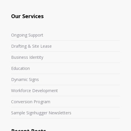
Our Services
Ongoing Support
Drafting & Site Lease
Business Identity
Education
Dynamic Signs
Workforce Development
Conversion Program
Sample Signhugger Newsletters
Recent Posts