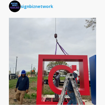
signbiznetwork