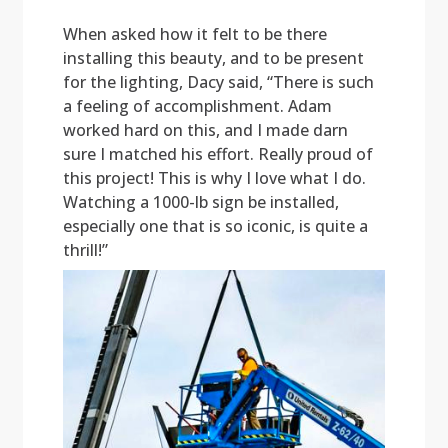
When asked how it felt to be there
installing this beauty, and to be present
for the lighting, Dacy said, “There is such
a feeling of accomplishment. Adam
worked hard on this, and I made darn
sure I matched his effort. Really proud of
this project! This is why I love what I do.
Watching a 1000-lb sign be installed,
especially one that is so iconic, is quite a
thrill!”