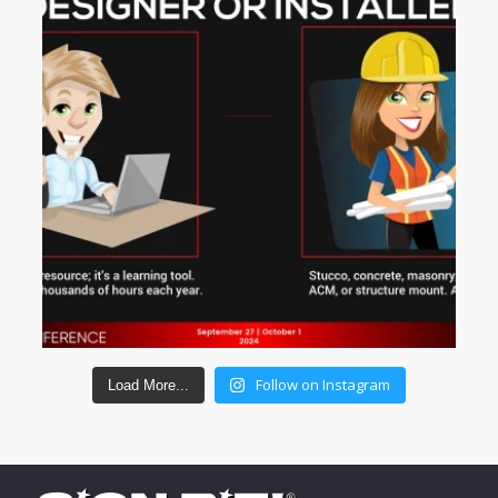
Follow on Instagram
Load More...