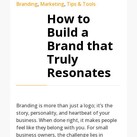
Branding
,
Marketing
,
Tips & Tools
How to
Build a
Brand that
Truly
Resonates
Branding is more than just a logo; it’s the
story, personality, and heartbeat of your
business. When done right, it makes people
feel like they belong with you. For small
business owners, the challenge lies in