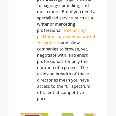
for signage, branding, and
much more. But if you need a
specialized service, such as a
writer or marketing
professional,
freelancing
platforms have democratized
the process
and allow
companies to browse, vet,
negotiate with, and enlist
professionals for only the
duration of a project. The
ease and breadth of these
directories mean you have
access to the full spectrum
of talent at competitive
prices.