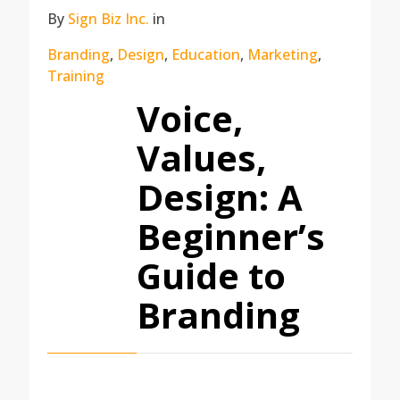
By
Sign Biz Inc.
in
Branding
,
Design
,
Education
,
Marketing
,
Training
Voice,
Values,
Design: A
Beginner’s
Guide to
Branding