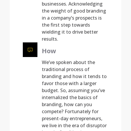
businesses. Acknowledging
the weight of good branding
in a company’s prospects is
the first step towards
wielding it to drive better
results.
How
We’ve spoken about the
traditional process of
branding and how it tends to
favor those with a larger
budget. So, assuming you’ve
internalized the basics of
branding, how can you
compete? Fortunately for
present-day entrepreneurs,
we live in the era of disruptor