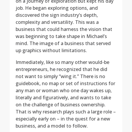
on a journey of exploration but kept his day
job. He began exploring options, and
discovered the sign industry’s depth,
complexity and versatility. This was a
business that could harness the vision that
was beginning to take shape in Michael’s
mind. The image of a business that served
up graphics without limitations.
Immediately, like so many other would-be
entrepreneurs, he recognized that he did
not want to simply “wing it.” There is no
guidebook, no map or set of instructions for
any man or woman who one day wakes up,
literally and figuratively, and wants to take
on the challenge of business ownership.
That is why research plays such a large role –
especially early on – in the quest for a new
business, and a model to follow.