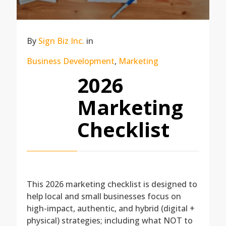
By
Sign Biz Inc.
in
Business Development
,
Marketing
2026
Marketing
Checklist
This 2026 marketing checklist is designed to
help local and small businesses focus on
high-impact, authentic, and hybrid (digital +
physical) strategies; including what NOT to