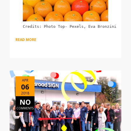
Credits: Photo Top- Pexels, Eva Bronzini
READ MORE
APR
06
2018
NO
COMMENTS