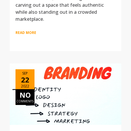
carving out a space that feels authentic
while also standing out in a crowded
marketplace.
READ MORE
SEP
22
2022
NO
COMMENTS