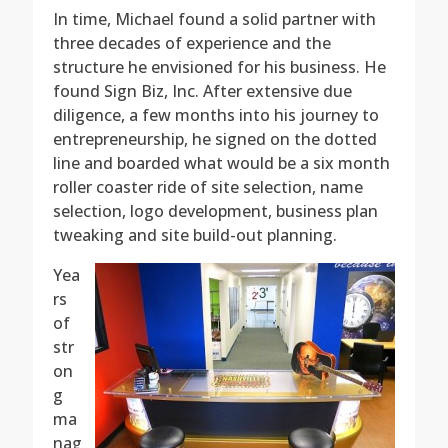
In time, Michael found a solid partner with
three decades of experience and the
structure he envisioned for his business. He
found Sign Biz, Inc. After extensive due
diligence, a few months into his journey to
entrepreneurship, he signed on the dotted
line and boarded what would be a six month
roller coaster ride of site selection, name
selection, logo development, business plan
tweaking and site build-out planning.
Yea
rs
of
str
on
g
ma
nag