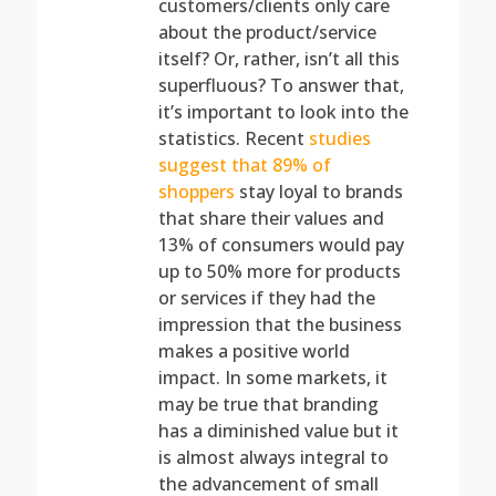
customers/clients only care
about the product/service
itself? Or, rather, isn’t all this
superfluous? To answer that,
it’s important to look into the
statistics. Recent
studies
suggest that 89% of
shoppers
stay loyal to brands
that share their values and
13% of consumers would pay
up to 50% more for products
or services if they had the
impression that the business
makes a positive world
impact. In some markets, it
may be true that branding
has a diminished value but it
is almost always integral to
the advancement of small