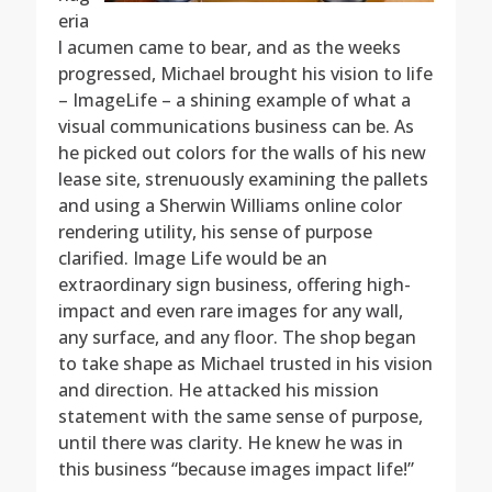
eria
l acumen came to bear, and as the weeks
progressed, Michael brought his vision to life
– ImageLife – a shining example of what a
visual communications business can be. As
he picked out colors for the walls of his new
lease site, strenuously examining the pallets
and using a Sherwin Williams online color
rendering utility, his sense of purpose
clarified. Image Life would be an
extraordinary sign business, offering high-
impact and even rare images for any wall,
any surface, and any floor. The shop began
to take shape as Michael trusted in his vision
and direction. He attacked his mission
statement with the same sense of purpose,
until there was clarity. He knew he was in
this business “because images impact life!”