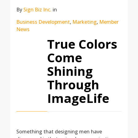
By
Sign Biz Inc.
in
Business Development
,
Marketing
,
Member
News
True Colors
Come
Shining
Through
ImageLife
Something that designing men have