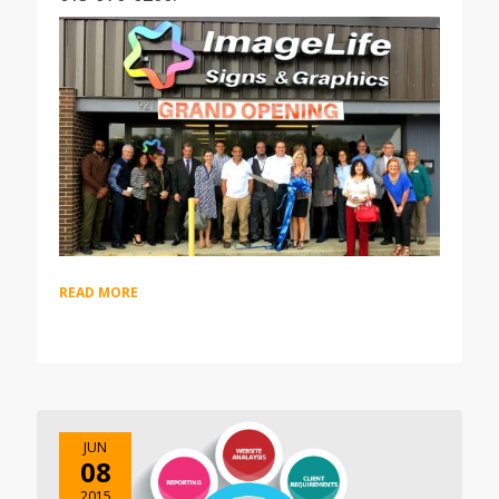
READ MORE
JUN
08
2015