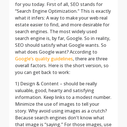
for you today. First of all, SEO stands for
“Search Engine Optimization.” This is exactly
what it infers: A way to make your web real
estate easier to find, and more desirable for
search engines. The most widely used
search engine is, by far, Google. So in reality,
SEO should satisfy what Google wants. So
what does Google want? According to
Google’s quality guidelines
, there are three
overall factors. Here is the short version, so
you can get back to work:
1) Design & Content – should be really
valuable, good, hearty and satisfying
information. Keep links to a modest number.
Minimize the use of images to tell your
story. Why avoid using images as a crutch?
Because search engines don’t know what
that image is “saying.” For those images, use