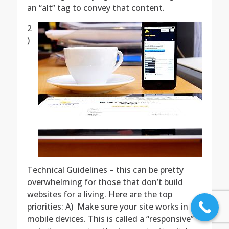
an “alt” tag to convey that content.
2
)
Technical Guidelines – this can be pretty
overwhelming for those that don’t build
websites for a living. Here are the top
priorities: A) Make sure your site works in
mobile devices. This is called a “responsive”