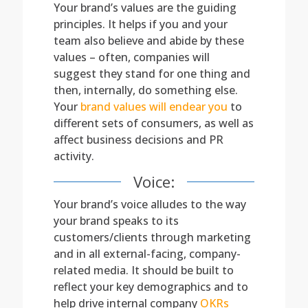
Your brand’s values are the guiding
principles. It helps if you and your
team also believe and abide by these
values – often, companies will
suggest they stand for one thing and
then, internally, do something else.
Your
brand values will endear you
to
different sets of consumers, as well as
affect business decisions and PR
activity.
Voice:
Your brand’s voice alludes to the way
your brand speaks to its
customers/clients through marketing
and in all external-facing, company-
related media. It should be built to
reflect your key demographics and to
help drive internal company
OKRs