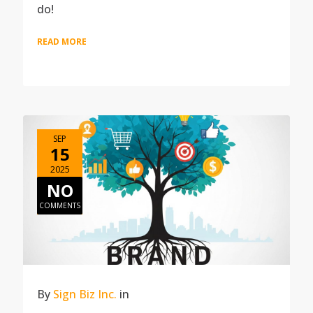
do!
READ MORE
SEP
15
2025
NO
COMMENTS
By
Sign Biz Inc.
in