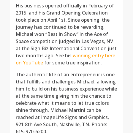
His business opened officially in February of
2015, and his Grand Opening Celebration
took place on April 1st. Since opening, the
journey has continued to be rewarding.
Michael won “Best in Show” in the Ace of
Space competition judged in Las Vegas, NV
at the Sign Biz International Convention just
two months ago. See his
winning entry here
on YouTube
for some true inspiration.
The authentic life of an entrepreneur is one
that fulfills and challenges Michael, allowing
him to build on his business experience while
at the same time giving him the chance to
celebrate what it means to let true colors
shine through. Michael Martini can be
reached at ImageLife Signs and Graphics,
921 8th Ave South, Nashville,
TN. Phone:
615-970-6200.