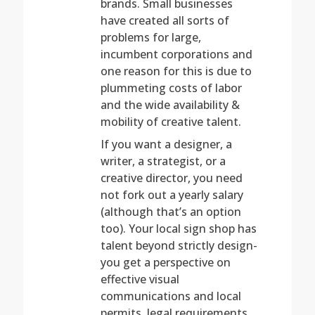
brands. Small businesses
have created all sorts of
problems for large,
incumbent corporations and
one reason for this is due to
plummeting costs of labor
and the wide availability &
mobility of creative talent.
If you want a designer, a
writer, a strategist, or a
creative director, you need
not fork out a yearly salary
(although that’s an option
too). Your local sign shop has
talent beyond strictly design-
you get a perspective on
effective visual
communications and local
permits, legal requirements