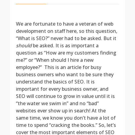
We are fortunate to have a veteran of web
development on staff here, so this question,
“What is SEO?” never had to be asked. But it
should
be asked. It is as important a
question as “How are my customers finding
me?” or “When should I hire a new
employee?” This is an article for busy
business owners who want to be sure they
understand the basics of SEO. It is
important for every business owner, and
SEO will continue to grow in value until it is
“the water we swim in” and no “bad”
websites ever show up in search! At the
same time, we know you don’t have a lot of
time to spend “cracking the books.” So, let’s
cover the most important elements of SEO