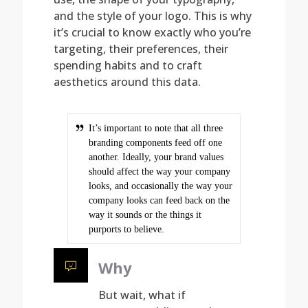
and the style of your logo. This is why
it’s crucial to know exactly who you’re
targeting, their preferences, their
spending habits and to craft
aesthetics around this data.
It’s important to note that all three
branding components feed off one
another. Ideally, your brand values
should affect the way your company
looks, and occasionally the way your
company looks can feed back on the
way it sounds or the things it
purports to believe.
Why
But wait, what if