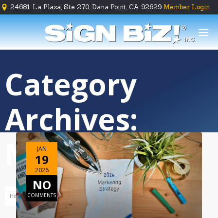
24681 La Plaza, Ste 270, Dana Point, CA 92629
Member Login





Category
Archives:
Marketing
JAN
19
2026
NO
COMMENTS
Home
Business Development
Marketing