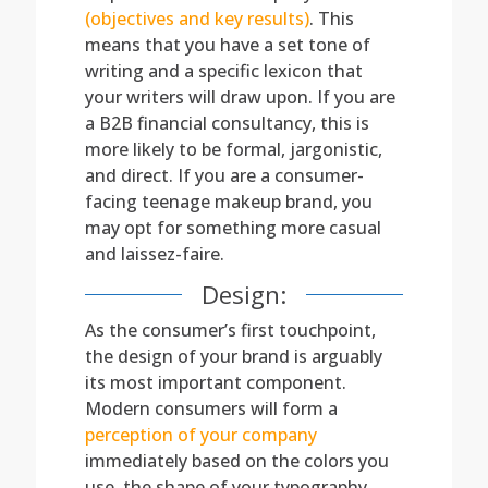
(objectives and key results)
. This
means that you have a set tone of
writing and a specific lexicon that
your writers will draw upon. If you are
a B2B financial consultancy, this is
more likely to be formal, jargonistic,
and direct. If you are a consumer-
facing teenage makeup brand, you
may opt for something more casual
and laissez-faire.
Design:
As the consumer’s first touchpoint,
the design of your brand is arguably
its most important component.
Modern consumers will form a
perception of your company
immediately based on the colors you
use, the shape of your typography,