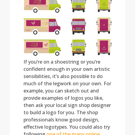
If you’re on a shoestring or you’re
confident enough in your own artistic
sensibilities, it’s also possible to do
much of the legwork on your own. For
example, you can sketch out and
provide examples of logos you like,
then ask your local sign shop designer
to build a logo for you. The shop
professionals know good design,
effective logotypes. You could also try
following
one of the many online