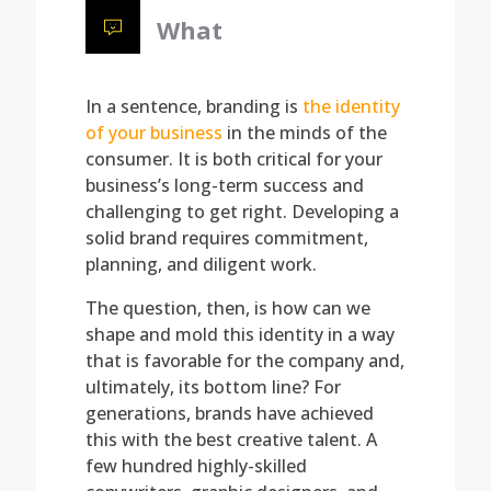
What
In a sentence, branding is
the identity
of your business
in the minds of the
consumer. It is both critical for your
business’s long-term success and
challenging to get right. Developing a
solid brand requires commitment,
planning, and diligent work.
The question, then, is how can we
shape and mold this identity in a way
that is favorable for the company and,
ultimately, its bottom line? For
generations, brands have achieved
this with the best creative talent. A
few hundred highly-skilled