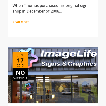
When Thomas purchased his original sign
shop in December of 2008…
READ MORE
JUN
17
2015
NO
COMMENTS