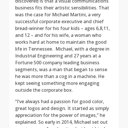
discovered is that a visual communications
business fits their artistic sensibilities. That
was the case for Michael Martini, a very
successful corporate executive and chief
bread-winner for his four kids – ages 6,8,11,
and 12 – and for his wife, a woman who
works hard at home to maintain the good
life in Tennessee. Michael, with a degree in
Industrial Engineering and 27 years at a
Fortune 500 company leading business
segments, was a man that began to sense
he was more than a cog in a machine. He
kept seeing something more engaging
outside the corporate box.
“I’ve always had a passion for good color,
great logos and design. It started as simply
appreciation for the power of images,” he
explained. So early in 2014, Michael set out