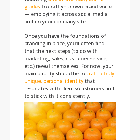
guides
to craft your own brand voice
— employing it across social media
and on your company site.
Once you have the foundations of
branding in place, you’ll often find
that the next steps (to do with
marketing, sales, customer service,
etc.) reveal themselves. For now, your
main priority should be to
craft a truly
unique, personal identity
that
resonates with clients/customers and
to stick with it consistently.