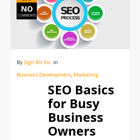
NO
COMMENTS
By
Sign Biz Inc.
in
Business Development
,
Marketing
SEO Basics
for Busy
Business
Owners