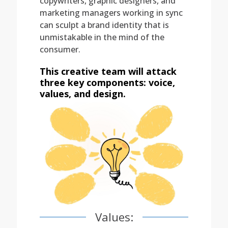
copywriters, graphic designers, and
marketing managers working in sync
can sculpt a brand identity that is
unmistakable in the mind of the
consumer.
This creative team will attack
three key components: voice,
values, and design.
Values: