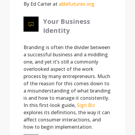
By Ed Carter at
ablefutures.org
Your Business
Identity
Branding is often the divider between
a successful business and a middling
one, and yet it’s still a commonly
overlooked aspect of the work
process by many entrepreneurs. Much
of the reason for this comes down to
a misunderstanding of what branding
is and how to manage it consistently.
In this first-look guide,
Sign Biz
explores its definitions, the way it can
affect consumer interactions, and
how to begin implementation.