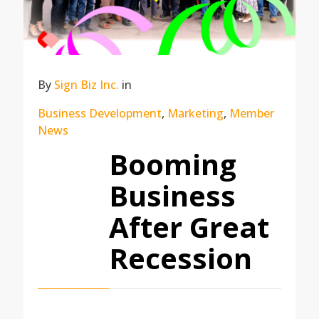
By
Sign Biz Inc.
in
Business Development
,
Marketing
,
Member
News
Booming
Business
After Great
Recession