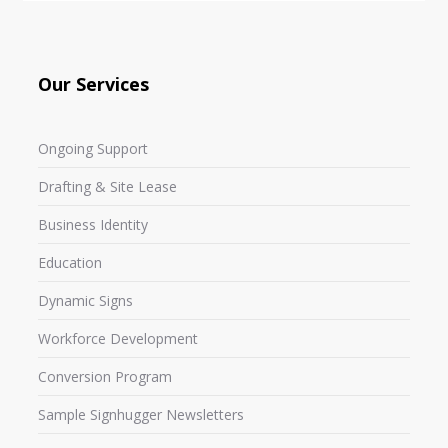
Our Services
Ongoing Support
Drafting & Site Lease
Business Identity
Education
Dynamic Signs
Workforce Development
Conversion Program
Sample Signhugger Newsletters