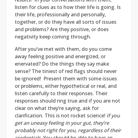
listen for clues as to how their life is going. Is
their life, professionally and personally,
together, or do they have all sorts of issues
and problems? Are they positive, or does
negativity keep coming through.
After you’ve met with them, do you come
away feeling positive and energized, or
enervated? Do the things they say make
sense? The tiniest of red flags should never
be ignored! Present them with some issues
or problems, either hypothetical or real, and
listen carefully to their responses. Their
responses should ring true and if you are not
clear on what they’re saying, ask for
clarification. This is not rocket science!
If you
get an uneasy feeling in your gut, they’re
probably not right for you, regardless of their
credentials.
You should be able to have an