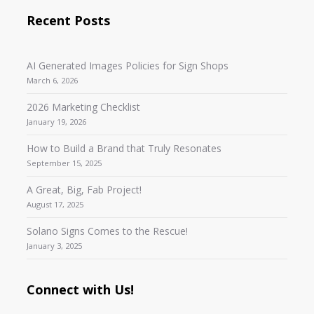
Recent Posts
AI Generated Images Policies for Sign Shops
March 6, 2026
2026 Marketing Checklist
January 19, 2026
How to Build a Brand that Truly Resonates
September 15, 2025
A Great, Big, Fab Project!
August 17, 2025
Solano Signs Comes to the Rescue!
January 3, 2025
Connect with Us!