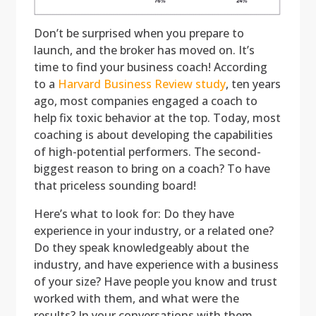
Don’t be surprised when you prepare to
launch, and the broker has moved on. It’s
time to find your business coach! According
to a
Harvard Business Review study
, ten years
ago, most companies engaged a coach to
help fix toxic behavior at the top. Today, most
coaching is about developing the capabilities
of high-potential performers. The second-
biggest reason to bring on a coach? To have
that priceless sounding board!
Here’s what to look for: Do they have
experience in your industry, or a related one?
Do they speak knowledgeably about the
industry, and have experience with a business
of your size? Have people you know and trust
worked with them, and what were the
results? In your conversations with them,