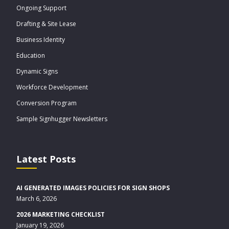
Ongoing Support
Drafting & Site Lease
Business Identity
Education
Dynamic Signs
Workforce Development
Conversion Program
Sample Signhugger Newsletters
Latest Posts
AI GENERATED IMAGES POLICIES FOR SIGN SHOPS
March 6, 2026
2026 MARKETING CHECKLIST
January 19, 2026