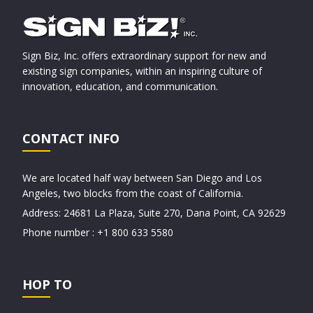
Sign Biz, Inc. offers extraordinary support for new and
existing sign companies, within an inspiring culture of
innovation, education, and communication.
CONTACT INFO
We are located half way between San Diego and Los
Angeles, two blocks from the coast of California.
Address: 24681 La Plaza, Suite 270, Dana Point, CA 92629
Phone number : +1 800 633 5580
HOP TO