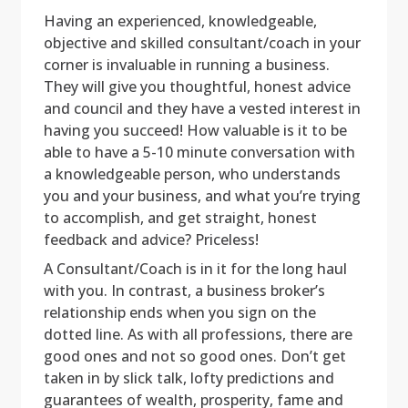
Having an experienced, knowledgeable,
objective and skilled consultant/coach in your
corner is invaluable in running a business.
They will give you thoughtful, honest advice
and council and they have a vested interest in
having you succeed! How valuable is it to be
able to have a 5-10 minute conversation with
a knowledgeable person, who understands
you and your business, and what you’re trying
to accomplish, and get straight, honest
feedback and advice? Priceless!
A Consultant/Coach is in it for the long haul
with you. In contrast, a business broker’s
relationship ends when you sign on the
dotted line. As with all professions, there are
good ones and not so good ones. Don’t get
taken in by slick talk, lofty predictions and
guarantees of wealth, prosperity, fame and