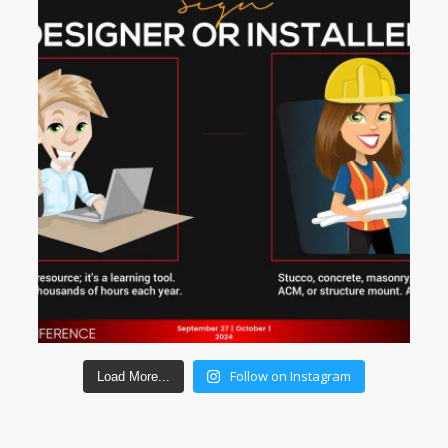
Follow on Instagram
Load More...