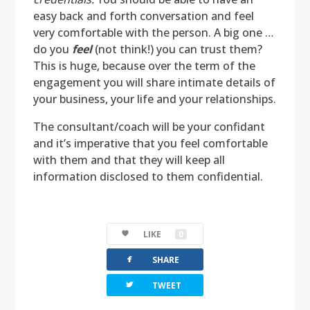
easy back and forth conversation and feel
very comfortable with the person. A big one …
do you
feel
(not think!) you can trust them?
This is huge, because over the term of the
engagement you will share intimate details of
your business, your life and your relationships.
The consultant/coach will be your confidant
and it’s imperative that you feel comfortable
with them and that they will keep all
information disclosed to them confidential.
LIKE
0
facebook
SHARE
twitterbird
TWEET