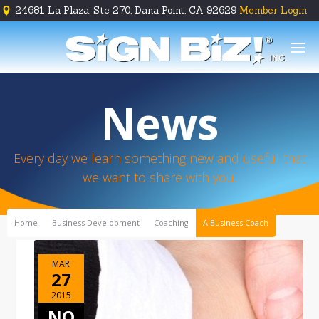
24681 La Plaza, Ste 270, Dana Point, CA 92629
Member Login





News
Every day we learn something new and useful that
we want to share with you.
Home
Business Development
Coaching
A Business Coach
MAR
27
2015
NO