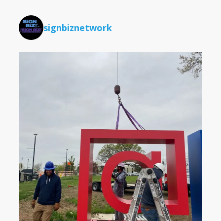
signbiznetwork