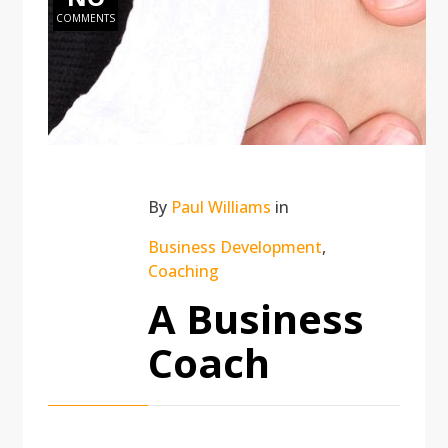
COMMENTS
By
Paul Williams
in
Business Development
,
Coaching
A Business
Coach