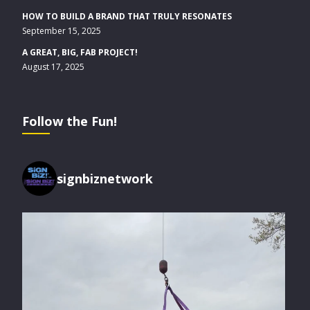
HOW TO BUILD A BRAND THAT TRULY RESONATES
September 15, 2025
A GREAT, BIG, FAB PROJECT!
August 17, 2025
Follow the Fun!
signbiznetwork