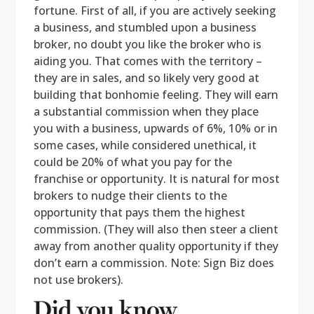
fortune. First of all, if you are actively seeking
a business, and stumbled upon a business
broker, no doubt you like the broker who is
aiding you. That comes with the territory –
they are in sales, and so likely very good at
building that bonhomie feeling. They will earn
a substantial commission when they place
you with a business, upwards of 6%, 10% or in
some cases, while considered unethical, it
could be 20% of what you pay for the
franchise or opportunity. It is natural for most
brokers to nudge their clients to the
opportunity that pays them the highest
commission. (They will also then steer a client
away from another quality opportunity if they
don’t earn a commission. Note: Sign Biz does
not use brokers).