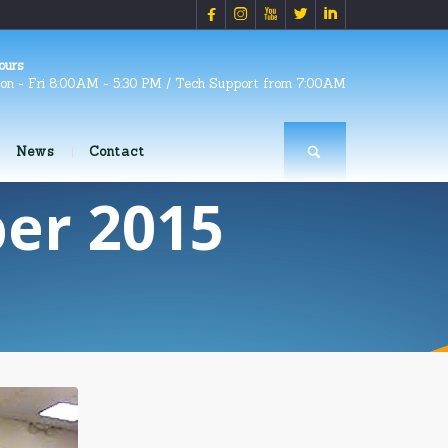





ours
on - Fri 8:00AM - 5:30 PM / Tech Support from 7:00AM
News
Contact
er 2015