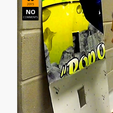
2015
NO
COMMENTS