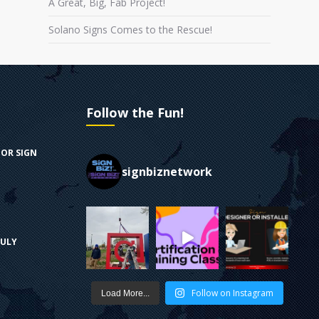
A Great, Big, Fab Project!
Solano Signs Comes to the Rescue!
Follow the Fun!
FOR SIGN
signbiznetwork
RULY
Follow on Instagram
Load More...