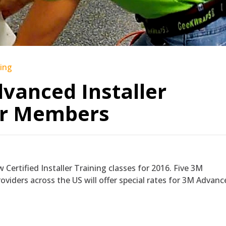
ning
vanced Installer
or Members
 Certified Installer Training classes for 2016. Five 3M
viders across the US will offer special rates for 3M Advanc