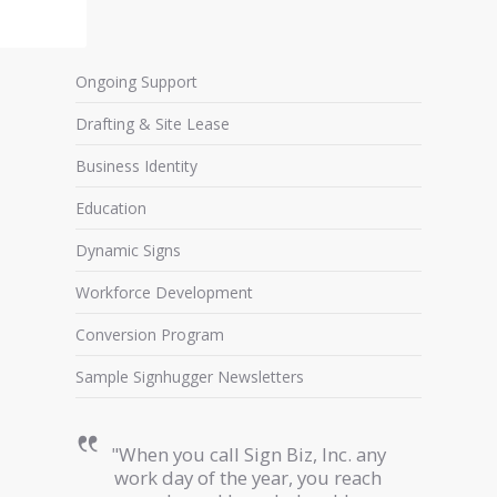
Ongoing Support
Drafting & Site Lease
Business Identity
Education
Dynamic Signs
Workforce Development
Conversion Program
Sample Signhugger Newsletters
"When you call Sign Biz, Inc. any
work day of the year, you reach