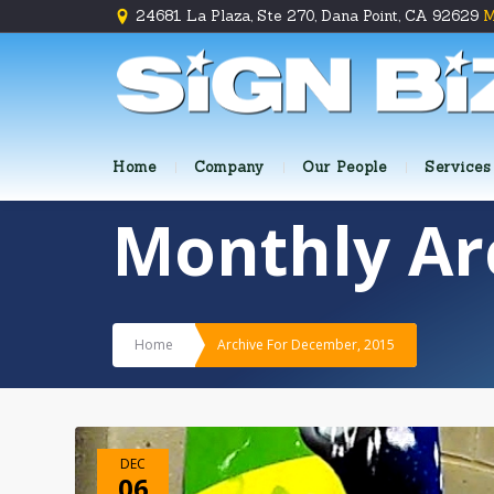
24681 La Plaza, Ste 270, Dana Point, CA 92629
M
Home
Company
Our People
Services
Monthly Ar
Home
Archive For December, 2015
DEC
06