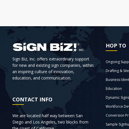
HOP TO
Sign Biz, Inc. offers extraordinary support
Ongoing Supp
for new and existing sign companies, within
Drafting & Sit
an inspiring culture of innovation,
education, and communication.
Business Ident
Education
Dynamic Sign
CONTACT INFO
Workforce De
We are located half way between San
Conversion P
Diego and Los Angeles, two blocks from
Sample Signhu
the coast of California.