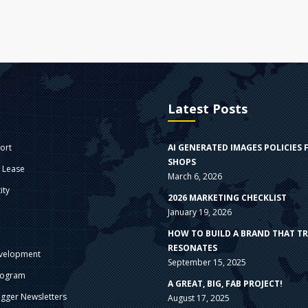
Latest Posts
ort
AI GENERATED IMAGES POLICIES 
SHOPS
e Lease
March 6, 2026
ity
2026 MARKETING CHECKLIST
January 19, 2026
s
HOW TO BUILD A BRAND THAT T
RESONATES
velopment
September 15, 2025
rogram
A GREAT, BIG, FAB PROJECT!
gger Newsletters
August 17, 2025