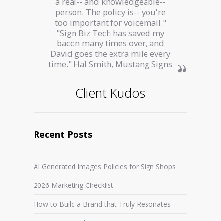
a real-- and knowledgeable--
person. The policy is-- you're
too important for voicemail."
"Sign Biz Tech has saved my
bacon many times over, and
David goes the extra mile every
time." Hal Smith, Mustang Signs
Client Kudos
Recent Posts
AI Generated Images Policies for Sign Shops
2026 Marketing Checklist
How to Build a Brand that Truly Resonates