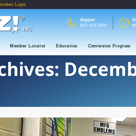
ember Login
Support
H
800-633-5580
M
Member Locator
Education
Conversion Program
chives: Decemb