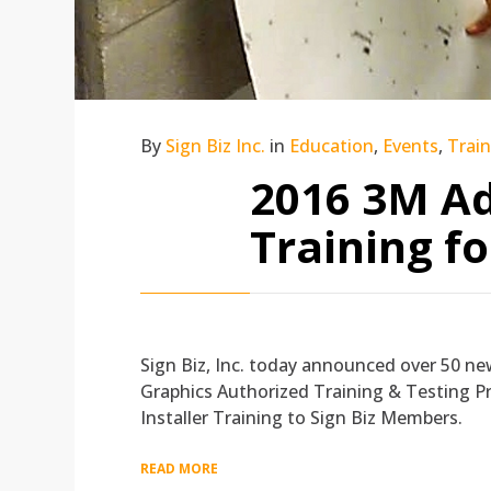
By
Sign Biz Inc.
in
Education
,
Events
,
Trai
2016 3M Ad
Training f
Sign Biz, Inc. today announced over 50 new
Graphics Authorized Training & Testing Pro
Installer Training to Sign Biz Members.
READ MORE