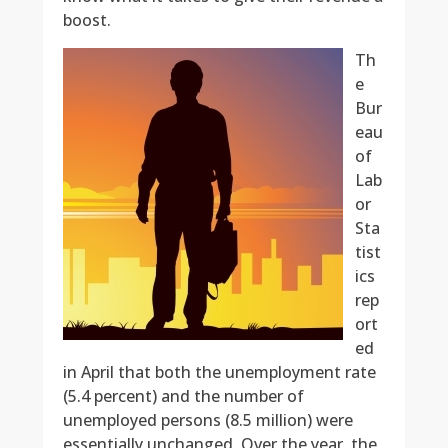
boost.
Th
e
Bur
eau
of
Lab
or
Sta
tist
ics
rep
ort
ed
in April that both the unemployment rate
(5.4 percent) and the number of
unemployed persons (8.5 million) were
essentially unchanged. Over the year, the