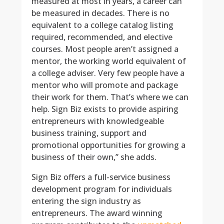
measured at most in years, a career can
be measured in decades. There is no
equivalent to a college catalog listing
required, recommended, and elective
courses. Most people aren’t assigned a
mentor, the working world equivalent of
a college adviser. Very few people have a
mentor who will promote and package
their work for them. That’s where we can
help. Sign Biz exists to provide aspiring
entrepreneurs with knowledgeable
business training, support and
promotional opportunities for growing a
business of their own,” she adds.
Sign Biz offers a full-service business
development program for individuals
entering the sign industry as
entrepreneurs. The award winning