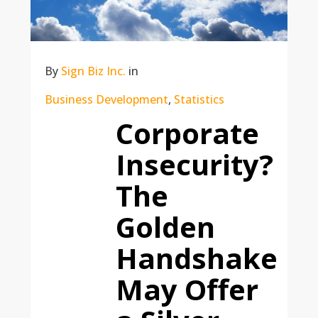
By
Sign Biz Inc.
in
Business Development
,
Statistics
Corporate
Insecurity?
The
Golden
Handshake
May Offer