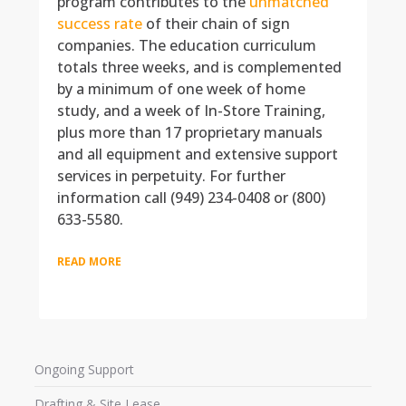
program contributes to the
unmatched
success rate
of their chain of sign
companies. The education curriculum
totals three weeks, and is complemented
by a minimum of one week of home
study, and a week of In-Store Training,
plus more than 17 proprietary manuals
and all equipment and extensive support
services in perpetuity. For further
information call (949) 234-0408 or (800)
633-5580.
READ MORE
Ongoing Support
Drafting & Site Lease