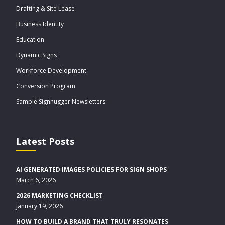
Drafting & Site Lease
Business Identity
Education
Dynamic Signs
Workforce Development
Conversion Program
Sample Signhugger Newsletters
Latest Posts
AI GENERATED IMAGES POLICIES FOR SIGN SHOPS
March 6, 2026
2026 MARKETING CHECKLIST
January 19, 2026
HOW TO BUILD A BRAND THAT TRULY RESONATES