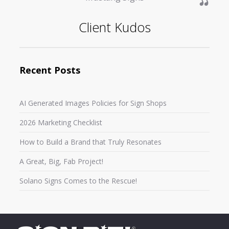
Client Kudos
Recent Posts
AI Generated Images Policies for Sign Shops
2026 Marketing Checklist
How to Build a Brand that Truly Resonates
A Great, Big, Fab Project!
Solano Signs Comes to the Rescue!