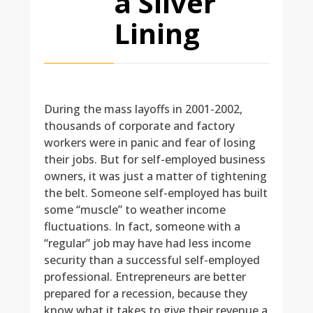
a Silver
Lining
During the mass layoffs in 2001-2002,
thousands of corporate and factory
workers were in panic and fear of losing
their jobs. But for self-employed business
owners, it was just a matter of tightening
the belt. Someone self-employed has built
some “muscle” to weather income
fluctuations. In fact, someone with a
“regular” job may have had less income
security than a successful self-employed
professional. Entrepreneurs are better
prepared for a recession, because they
know what it takes to give their revenue a