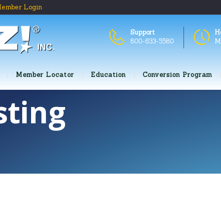
ember Login
Support
H
800-633-5580
M
Member Locator
Education
Conversion Program
sting