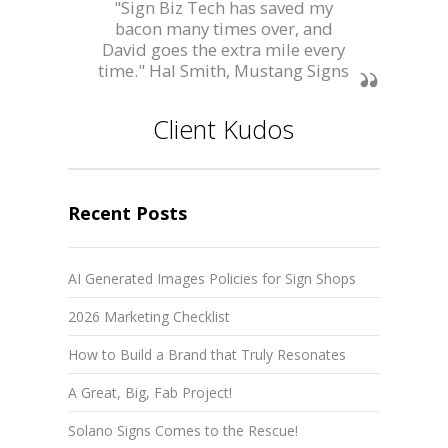
"Sign Biz Tech has saved my
bacon many times over, and
David goes the extra mile every
time." Hal Smith, Mustang Signs
Client Kudos
Recent Posts
AI Generated Images Policies for Sign Shops
2026 Marketing Checklist
How to Build a Brand that Truly Resonates
A Great, Big, Fab Project!
Solano Signs Comes to the Rescue!