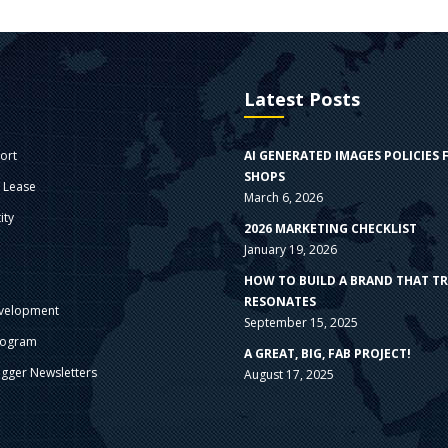
Latest Posts
ort
AI GENERATED IMAGES POLICIES 
SHOPS
e Lease
March 6, 2026
ity
2026 MARKETING CHECKLIST
January 19, 2026
s
HOW TO BUILD A BRAND THAT T
RESONATES
velopment
September 15, 2025
rogram
A GREAT, BIG, FAB PROJECT!
gger Newsletters
August 17, 2025