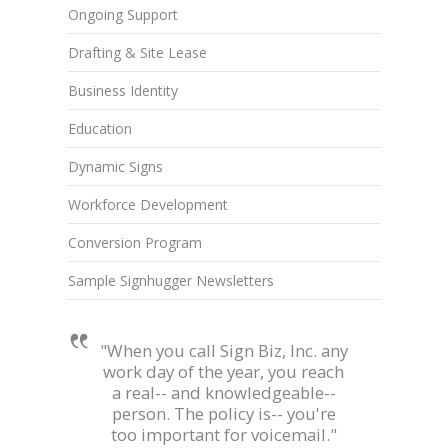
Ongoing Support
Drafting & Site Lease
Business Identity
Education
Dynamic Signs
Workforce Development
Conversion Program
Sample Signhugger Newsletters
"When you call Sign Biz, Inc. any
work day of the year, you reach
a real-- and knowledgeable--
person. The policy is-- you're
too important for voicemail."