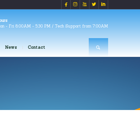





ours
on - Fri 8:00AM - 5:30 PM / Tech Support from 7:00AM
News
Contact