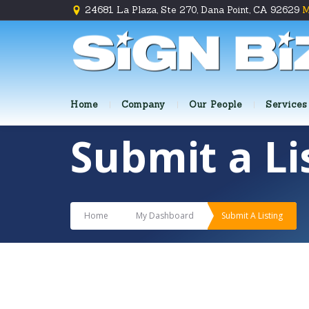
24681 La Plaza, Ste 270, Dana Point, CA 92629
M
Home
Company
Our People
Services
Submit a Li
Home
My Dashboard
Submit A Listing