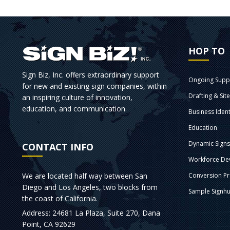
HOP TO
Sign Biz, Inc. offers extraordinary support
Ongoing Supp
for new and existing sign companies, within
Drafting & Sit
an inspiring culture of innovation,
education, and communication.
Business Ident
Education
Dynamic Sign
CONTACT INFO
Workforce De
We are located half way between San
Conversion P
Diego and Los Angeles, two blocks from
Sample Signhu
the coast of California.
Address: 24681 La Plaza, Suite 270, Dana
Point, CA 92629