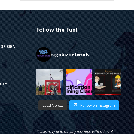
Follow the Fun!
FOR SIGN
signbiznetwork
RULY
Follow on Instagram
Load More...
*Links may help the organization with referral