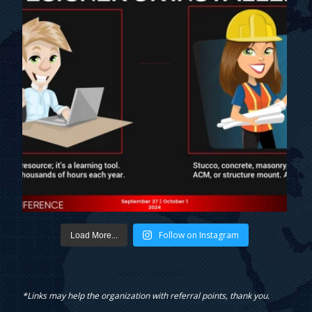
Follow on Instagram
Load More...
*Links may help the organization with referral points, thank you.