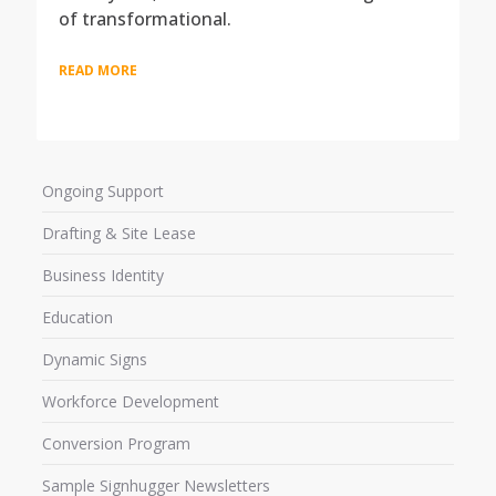
of transformational.
READ MORE
Ongoing Support
Drafting & Site Lease
Business Identity
Education
Dynamic Signs
Workforce Development
Conversion Program
Sample Signhugger Newsletters