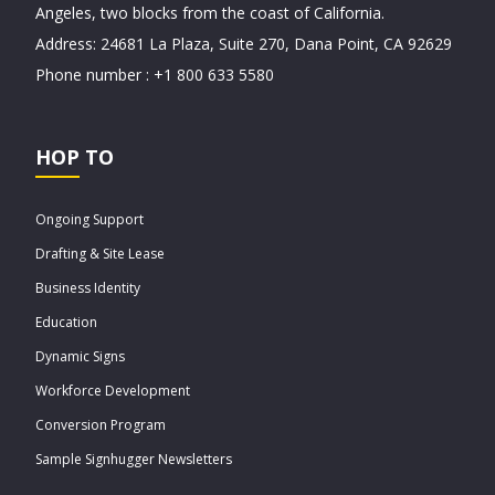
Angeles, two blocks from the coast of California.
Address: 24681 La Plaza, Suite 270, Dana Point, CA 92629
Phone number : +1 800 633 5580
HOP TO
Ongoing Support
Drafting & Site Lease
Business Identity
Education
Dynamic Signs
Workforce Development
Conversion Program
Sample Signhugger Newsletters