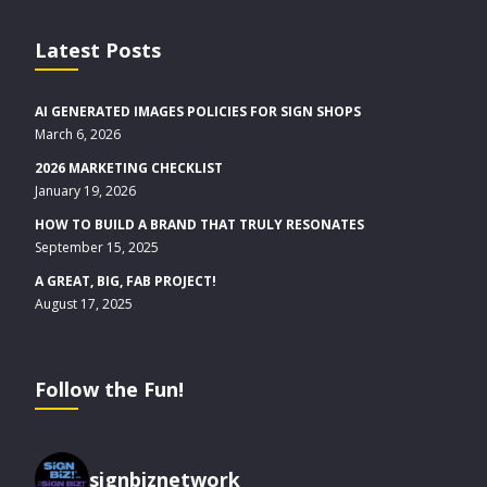
Latest Posts
AI GENERATED IMAGES POLICIES FOR SIGN SHOPS
March 6, 2026
2026 MARKETING CHECKLIST
January 19, 2026
HOW TO BUILD A BRAND THAT TRULY RESONATES
September 15, 2025
A GREAT, BIG, FAB PROJECT!
August 17, 2025
Follow the Fun!
signbiznetwork