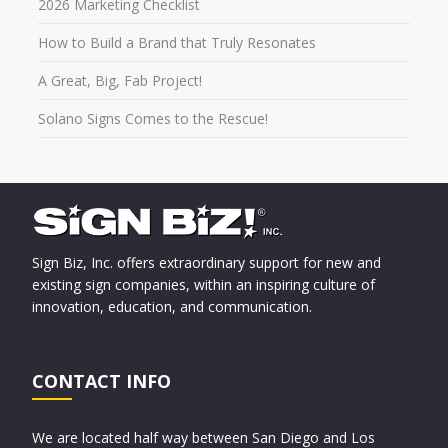
2026 Marketing Checklist
How to Build a Brand that Truly Resonates
A Great, Big, Fab Project!
Solano Signs Comes to the Rescue!
Sign Biz, Inc. offers extraordinary support for new and
existing sign companies, within an inspiring culture of
innovation, education, and communication.
CONTACT INFO
We are located half way between San Diego and Los