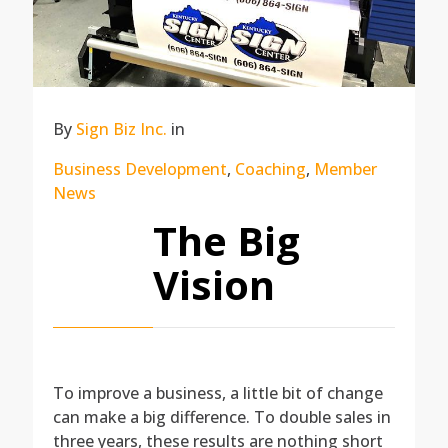
By
Sign Biz Inc.
in
Business Development
,
Coaching
,
Member
News
The Big
Vision
To improve a business, a little bit of change
can make a big difference. To double sales in
three years, these results are nothing short