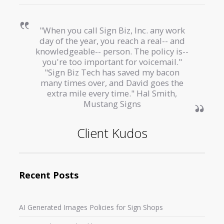
"When you call Sign Biz, Inc. any work
day of the year, you reach a real-- and
knowledgeable-- person. The policy is--
you're too important for voicemail."
"Sign Biz Tech has saved my bacon
many times over, and David goes the
extra mile every time." Hal Smith,
Mustang Signs
Client Kudos
Recent Posts
AI Generated Images Policies for Sign Shops