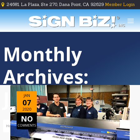
24681 La Plaza, Ste 270, Dana Point, CA 92629
Member Login





Monthly
Archives:
January 2020
JAN
07
2020
NO
COMMENTS
Home
Archive For January, 2020