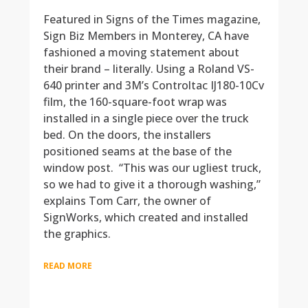
Featured in Signs of the Times magazine,
Sign Biz Members in Monterey, CA have
fashioned a moving statement about
their brand – literally. Using a Roland VS-
640 printer and 3M’s Controltac IJ180-10Cv
film, the 160-square-foot wrap was
installed in a single piece over the truck
bed. On the doors, the installers
positioned seams at the base of the
window post. “This was our ugliest truck,
so we had to give it a thorough washing,”
explains Tom Carr, the owner of
SignWorks, which created and installed
the graphics.
READ MORE