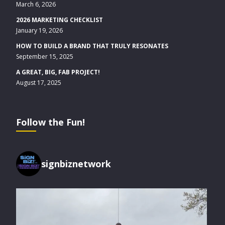
March 6, 2026
2026 MARKETING CHECKLIST
January 19, 2026
HOW TO BUILD A BRAND THAT TRULY RESONATES
September 15, 2025
A GREAT, BIG, FAB PROJECT!
August 17, 2025
Follow the Fun!
signbiznetwork