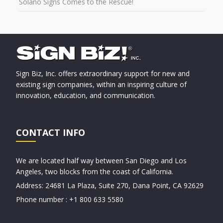
Solano Signs Comes to the Rescue!
Sign Biz, Inc. offers extraordinary support for new and
existing sign companies, within an inspiring culture of
innovation, education, and communication.
CONTACT INFO
We are located half way between San Diego and Los
Angeles, two blocks from the coast of California.
Address: 24681 La Plaza, Suite 270, Dana Point, CA 92629
Phone number : +1 800 633 5580