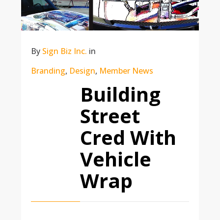
By
Sign Biz Inc.
in
Branding
,
Design
,
Member News
Building
Street
Cred With
Vehicle
Wrap