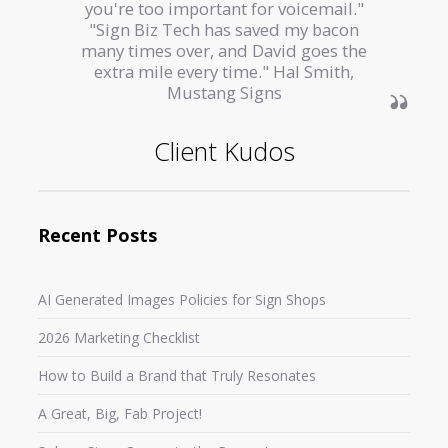
you're too important for voicemail."
"Sign Biz Tech has saved my bacon
many times over, and David goes the
extra mile every time." Hal Smith,
Mustang Signs
Client Kudos
Recent Posts
AI Generated Images Policies for Sign Shops
2026 Marketing Checklist
How to Build a Brand that Truly Resonates
A Great, Big, Fab Project!