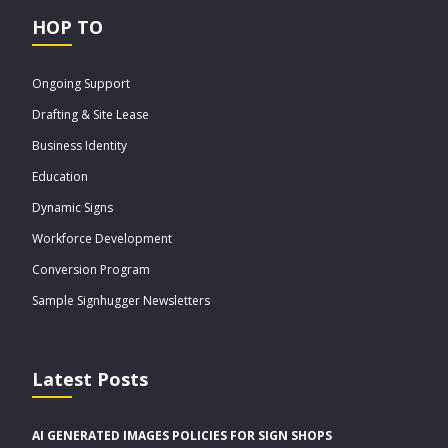
HOP TO
Ongoing Support
Drafting & Site Lease
Business Identity
Education
Dynamic Signs
Workforce Development
Conversion Program
Sample Signhugger Newsletters
Latest Posts
AI GENERATED IMAGES POLICIES FOR SIGN SHOPS