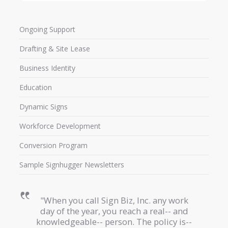
Ongoing Support
Drafting & Site Lease
Business Identity
Education
Dynamic Signs
Workforce Development
Conversion Program
Sample Signhugger Newsletters
"When you call Sign Biz, Inc. any work
day of the year, you reach a real-- and
knowledgeable-- person. The policy is--