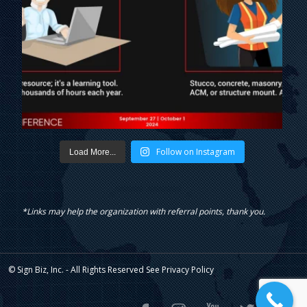
Follow on Instagram
Load More...
*Links may help the organization with referral points, thank you.
© Sign Biz, Inc. - All Rights Reserved See
Privacy Policy