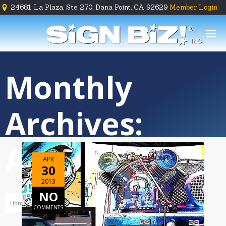
24681 La Plaza, Ste 270, Dana Point, CA 92629
Member Login





Monthly
Archives:
April 2013
APR
30
2013
NO
Home
Archive For April, 2013
COMMENTS