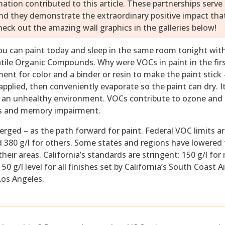
ion contributed to this article. These partnerships serve
and they demonstrate the extraordinary positive impact tha
eck out the amazing wall graphics in the galleries below!
u can paint today and sleep in the same room tonight wit
atile Organic Compounds. Why were VOCs in paint in the fir
t for color and a binder or resin to make the paint stick 
applied, then conveniently evaporate so the paint can dry. It
te an unhealthy environment. VOCs contribute to ozone an
ses and memory impairment.
rged – as the path forward for paint. Federal VOC limits a
 and 380 g/l for others. Some states and regions have lowered
their areas. California’s standards are stringent: 150 g/l for
50 g/l level for all finishes set by California’s South Coast Ai
os Angeles.