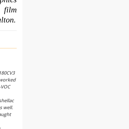
film
lton.
,
 180CV3
 worked
w-VOC
hellac
s well.
taught
,