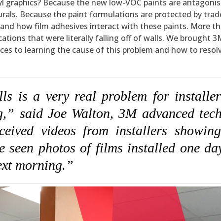
inyl graphics? Because the new low-VOC paints are antagonis
rals. Because the paint formulations are protected by trad
stand how film adhesives interact with these paints. More th
ations that were literally falling off of walls. We brought 3
s to learning the cause of this problem and how to resolve
s is a very real problem for installer
ng,” said Joe Walton, 3M advanced tech
ceived videos from installers showing
ve seen photos of films installed one d
next morning.”