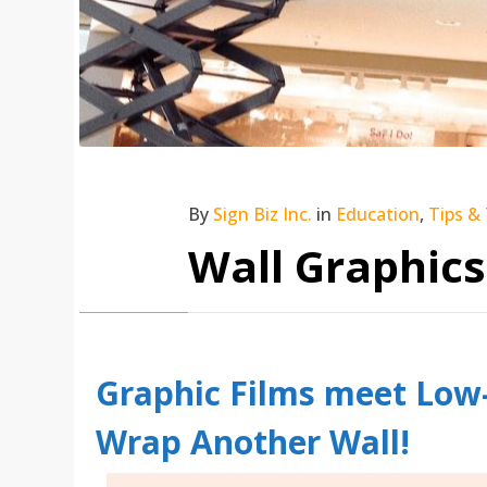
By
Sign Biz Inc.
in
Education
,
Tips &
Wall Graphics
Graphic Films meet Low-
Wrap Another Wall!