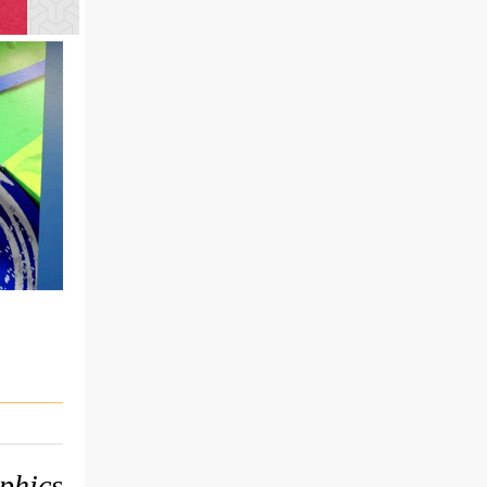
phics