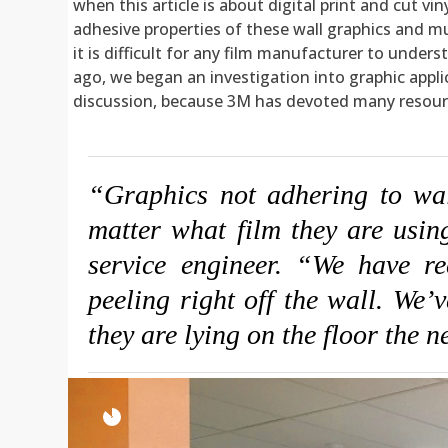
when this article is about digital print and cut v
adhesive properties of these wall graphics and mu
it is difficult for any film manufacturer to under
ago, we began an investigation into graphic applic
discussion, because 3M has devoted many resource
“Graphics not adhering to wall
matter what film they are usi
service engineer. “We have re
peeling right off the wall. We’
they are lying on the floor the 