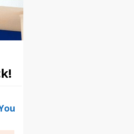
k!
 You