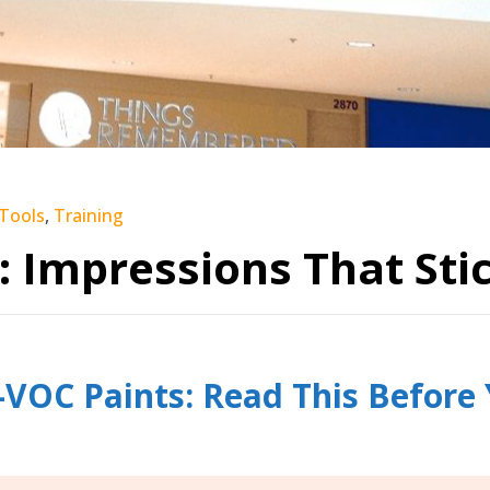
 Tools
,
Training
: Impressions That Stic
VOC Paints: Read This Before