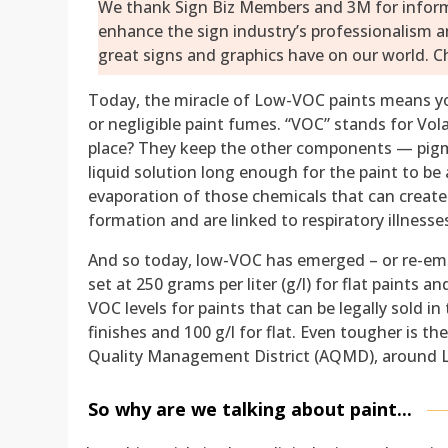
We thank Sign Biz Members and 3M for informat
enhance the sign industry’s professionalism 
great signs and graphics have on our world. Ch
Today, the miracle of Low-VOC paints means yo
or negligible paint fumes. “VOC” stands for Vol
place? They keep the other components — pigmen
liquid solution long enough for the paint to be 
evaporation of those chemicals that can crea
formation and are linked to respiratory illnes
And so today, low-VOC has emerged – or re-eme
set at 250 grams per liter (g/l) for flat paints
VOC levels for paints that can be legally sold in 
finishes and 100 g/l for flat. Even tougher is the 
Quality Management District (AQMD), around L
So why are we talking about paint...