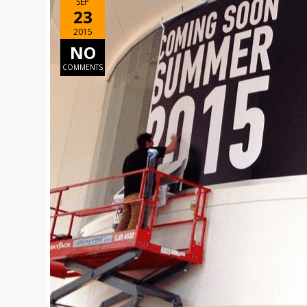
SEP
23
2015
NO
COMMENTS