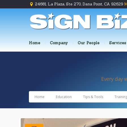
24681 La Plaza, Ste 270, Dana Point, CA 92629
M
Home
Company
Our People
Services
Every day 
Home
Education
Tips & Tools
Trainin