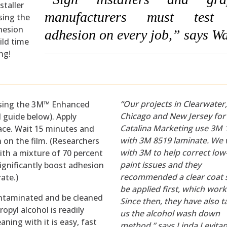
staller
manufacturers must test 
using the
hesion
adhesion on every job,” says Wa
ild time
ng!
“Our projects in Clearwater
l using the 3M™ Enhanced
Chicago and New Jersey for
 guide below). Apply
Catalina Marketing use 3M
face. Wait 15 minutes and
with 3M 8519 laminate. We
 on the film. (Researchers
with 3M to help correct lo
ith a mixture of 70 percent
paint issues and they
significantly boost adhesion
recommended a clear coat s
rate.)
be applied first, which work
ontaminated and be cleaned
Since then, they have also 
ropyl alcohol is readily
us the alcohol wash down
aning with it is easy, fast
method,” says Linda Levitan