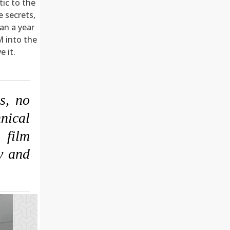
tic to the
e secrets,
an a year
M into the
 it.
s, no
nical
 film
ay and