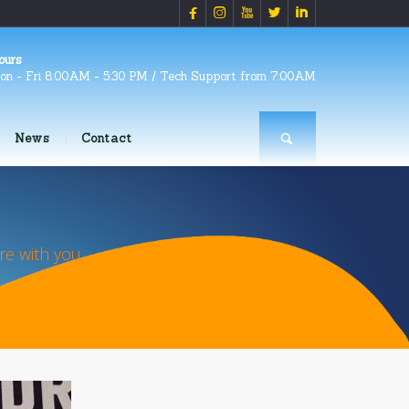





ours
on - Fri 8:00AM - 5:30 PM / Tech Support from 7:00AM
News
Contact
e with you.