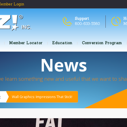
ember Login
Support
H
800-633-5580
M
Member Locator
Education
Conversion Program
News
we learn something new and useful that we want to shar
g
Wall Graphics: Impressions That Stick!