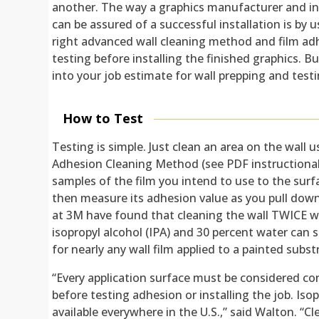
another. The way a graphics manufacturer and in
can be assured of a successful installation is by 
right advanced wall cleaning method and film ad
testing before installing the finished graphics. Bu
into your job estimate for wall prepping and testi
How to Test
Testing is simple. Just clean an area on the wal
Adhesion Cleaning Method (see PDF instructional
samples of the film you intend to use to the sur
then measure its adhesion value as you pull down
at 3M have found that cleaning the wall TWICE w
isopropyl alcohol (IPA) and 30 percent water can 
for nearly any wall film applied to a painted subst
“Every application surface must be considered c
before testing adhesion or installing the job. Isop
available everywhere in the U.S.,” said Walton. “Cle