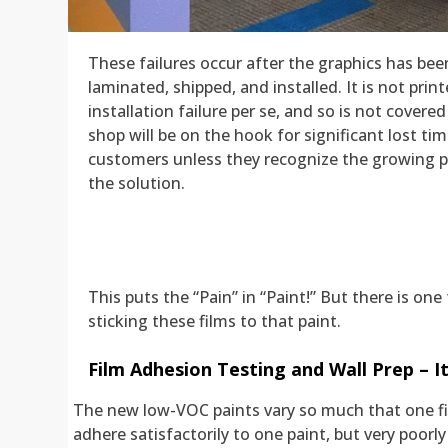
These failures occur after the graphics has bee
laminated, shipped, and installed. It is not print
installation failure per se, and so is not cover
shop will be on the hook for significant lost 
customers unless they recognize the growing 
the solution.
This puts the “Pain” in “Paint!” But there is o
sticking these films to that paint.
Film Adhesion Testing and Wall Prep – I
The new low-VOC paints vary so much that one f
adhere satisfactorily to one paint, but very poorly