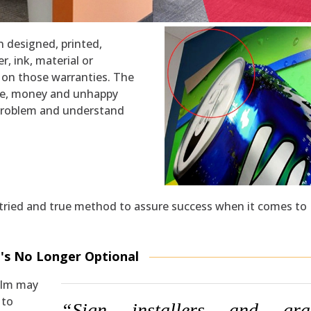
n designed, printed,
er, ink, material or
ed on those warranties. The
time, money and unhappy
problem and understand
ne tried and true method to assure success when it comes to
t's No Longer Optional
ilm may
 to
“Sign installers and gra