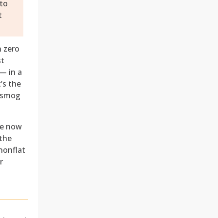
 to
t
h zero
st
— in a
’s the
d smog
re now
 the
 nonflat
r