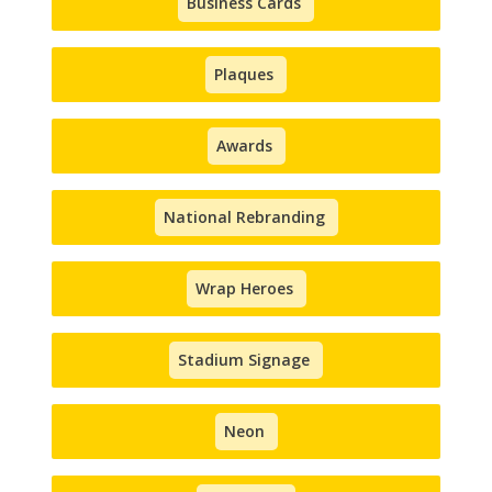
Business Cards
Plaques
Awards
National Rebranding
Wrap Heroes
Stadium Signage
Neon