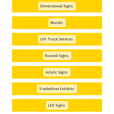
Dimensional Signs
Murals
Lift Truck Services
Routed Signs
Acrylic Signs
Tradeshow Exhibits
LED Signs