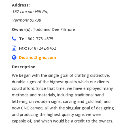
Address:
167 Lincoln Hill Rd
,
Vermont
05738
Owner(s):
Todd and Dee Fillmore
Tel:
802-775-4575
Fax:
(618) 242-9452
DistinctSigns.com
Description:
We began with the single goal of crafting distinctive,
durable signs of the highest quality which our clients
could afford. Since that time, we have employed many
methods and materials, including traditional hand
lettering on wooden signs, carving and gold leaf, and
now CNC carved; all with the singular goal of designing
and producing the highest quality signs we were
capable of, and which would be a credit to the owners.