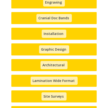
Engraving
Cranial Doc Bands
Installation
Graphic Design
Architectural
Lamination Wide Format
Site Surveys