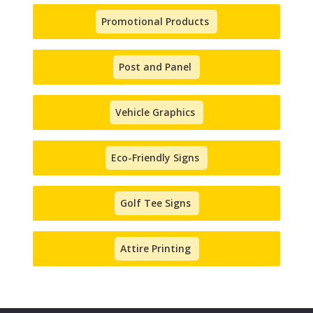
Promotional Products
Post and Panel
Vehicle Graphics
Eco-Friendly Signs
Golf Tee Signs
Attire Printing