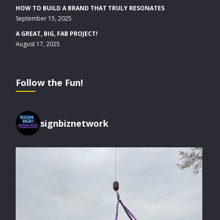
HOW TO BUILD A BRAND THAT TRULY RESONATES
September 15, 2025
A GREAT, BIG, FAB PROJECT!
August 17, 2025
Follow the Fun!
signbiznetwork