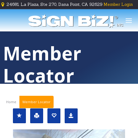
24681 La Plaza, Ste 270, Dana Point, CA 92629
Member Login





Member
Locator
Home
Member Locator