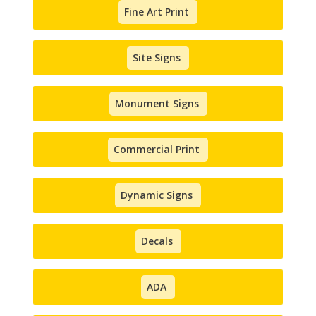
Fine Art Print
Site Signs
Monument Signs
Commercial Print
Dynamic Signs
Decals
ADA