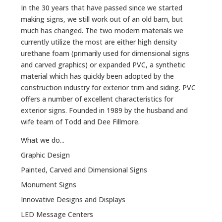
In the 30 years that have passed since we started
making signs, we still work out of an old barn, but
much has changed. The two modern materials we
currently utilize the most are either high density
urethane foam (primarily used for dimensional signs
and carved graphics) or expanded PVC, a synthetic
material which has quickly been adopted by the
construction industry for exterior trim and siding. PVC
offers a number of excellent characteristics for
exterior signs. Founded in 1989 by the husband and
wife team of Todd and Dee Fillmore.
What we do...
Graphic Design
Painted, Carved and Dimensional Signs
Monument Signs
Innovative Designs and Displays
LED Message Centers