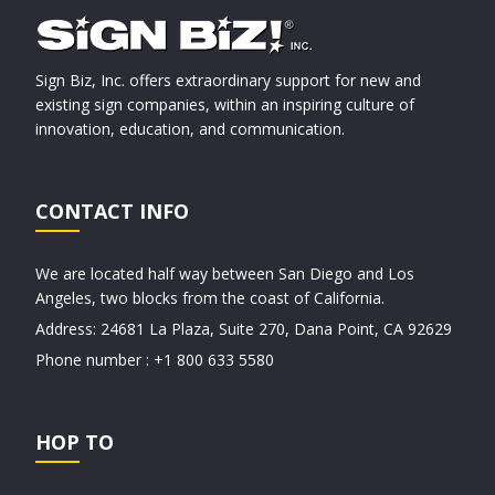
Sign Biz, Inc. offers extraordinary support for new and
existing sign companies, within an inspiring culture of
innovation, education, and communication.
CONTACT INFO
We are located half way between San Diego and Los
Angeles, two blocks from the coast of California.
Address: 24681 La Plaza, Suite 270, Dana Point, CA 92629
Phone number : +1 800 633 5580
HOP TO