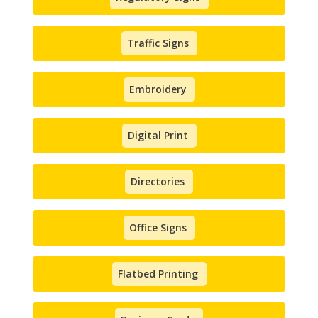
Traffic Signs
Embroidery
Digital Print
Directories
Office Signs
Flatbed Printing