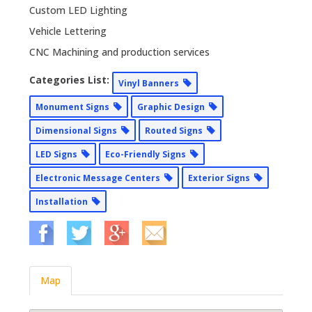
Custom LED Lighting
Vehicle Lettering
CNC Machining and production services
Categories List:
Vinyl Banners
Monument Signs
Graphic Design
Dimensional Signs
Routed Signs
LED Signs
Eco-Friendly Signs
Electronic Message Centers
Exterior Signs
Installation
Map