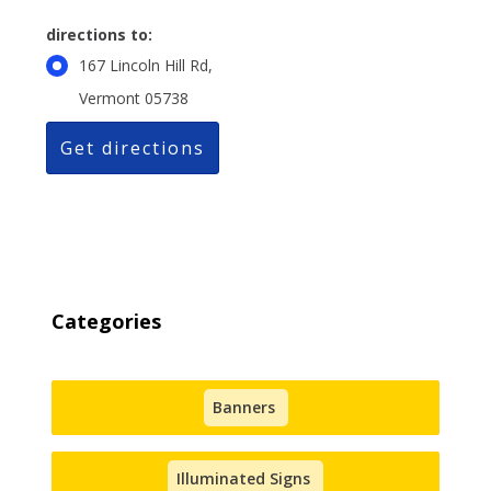
directions to:
167 Lincoln Hill Rd,
Vermont 05738
Categories
Banners
Illuminated Signs