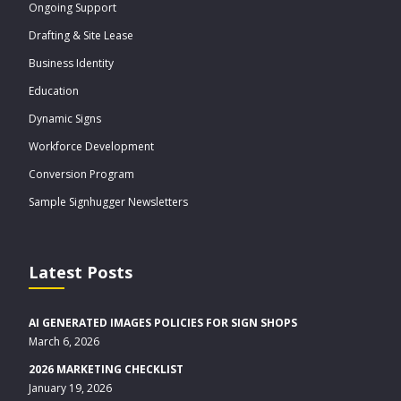
Ongoing Support
Drafting & Site Lease
Business Identity
Education
Dynamic Signs
Workforce Development
Conversion Program
Sample Signhugger Newsletters
Latest Posts
AI GENERATED IMAGES POLICIES FOR SIGN SHOPS
March 6, 2026
2026 MARKETING CHECKLIST
January 19, 2026