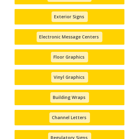
Exterior Signs
Electronic Message Centers
Floor Graphics
Vinyl Graphics
Building Wraps
Channel Letters
Regulatory Signs